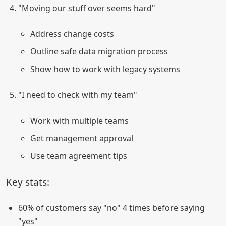
"Moving our stuff over seems hard"
Address change costs
Outline safe data migration process
Show how to work with legacy systems
"I need to check with my team"
Work with multiple teams
Get management approval
Use team agreement tips
Key stats:
60% of customers say "no" 4 times before saying
"yes"