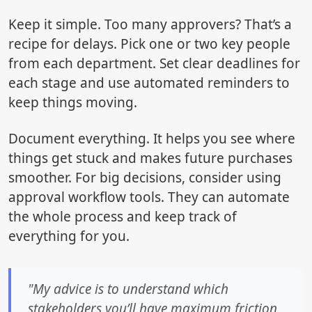
Keep it simple. Too many approvers? That’s a
recipe for delays. Pick one or two key people
from each department. Set clear deadlines for
each stage and use automated reminders to
keep things moving.
Document everything. It helps you see where
things get stuck and makes future purchases
smoother. For big decisions, consider using
approval workflow tools. They can automate
the whole process and keep track of
everything for you.
"My advice is to understand which
stakeholders you’ll have maximum friction