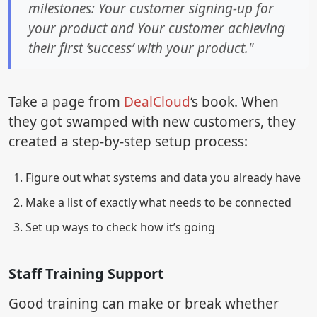
milestones: Your customer signing-up for
your product and Your customer achieving
their first ‘success’ with your product."
Take a page from
DealCloud
‘s book. When
they got swamped with new customers, they
created a step-by-step setup process:
Figure out what systems and data you already have
Make a list of exactly what needs to be connected
Set up ways to check how it’s going
Staff Training Support
Good training can make or break whether