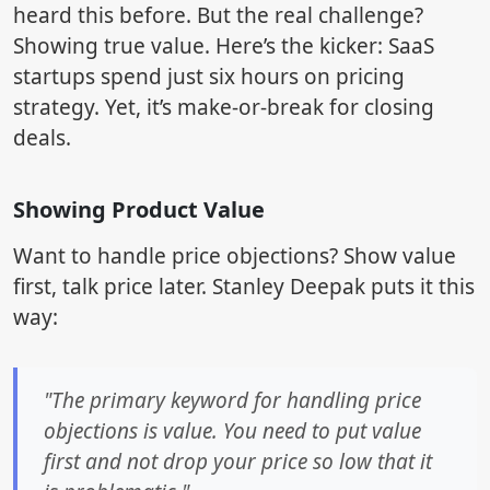
heard this before. But the real challenge?
Showing true value. Here’s the kicker: SaaS
startups spend just six hours on pricing
strategy. Yet, it’s make-or-break for closing
deals.
Showing Product Value
Want to handle price objections? Show value
first, talk price later. Stanley Deepak puts it this
way:
"The primary keyword for handling price
objections is value. You need to put value
first and not drop your price so low that it