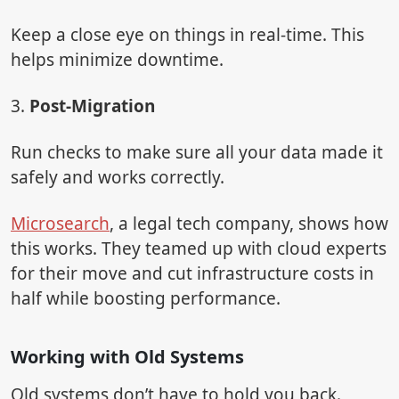
Keep a close eye on things in real-time. This
helps minimize downtime.
3.
Post-Migration
Run checks to make sure all your data made it
safely and works correctly.
Microsearch
, a legal tech company, shows how
this works. They teamed up with cloud experts
for their move and cut infrastructure costs in
half while boosting performance.
Working with Old Systems
Old systems don’t have to hold you back.