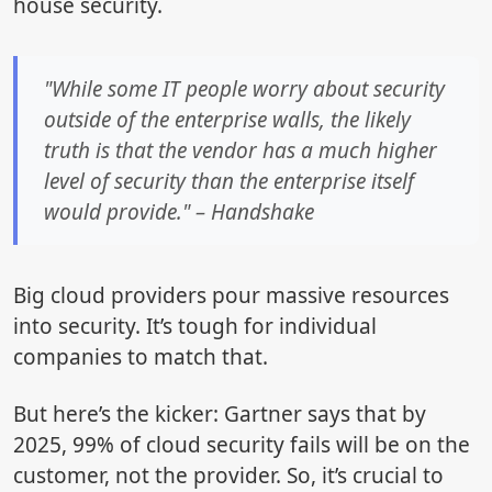
house security.
"While some IT people worry about security
outside of the enterprise walls, the likely
truth is that the vendor has a much higher
level of security than the enterprise itself
would provide." – Handshake
Big cloud providers pour massive resources
into security. It’s tough for individual
companies to match that.
But here’s the kicker: Gartner says that by
2025, 99% of cloud security fails will be on the
customer, not the provider. So, it’s crucial to