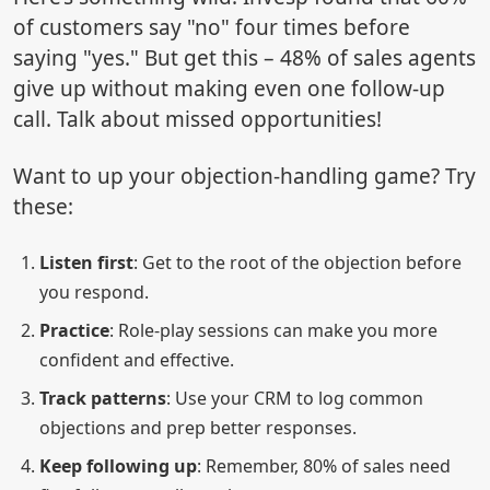
of customers say "no" four times before
saying "yes." But get this – 48% of sales agents
give up without making even one follow-up
call. Talk about missed opportunities!
Want to up your objection-handling game? Try
these:
Listen first
: Get to the root of the objection before
you respond.
Practice
: Role-play sessions can make you more
confident and effective.
Track patterns
: Use your CRM to log common
objections and prep better responses.
Keep following up
: Remember, 80% of sales need