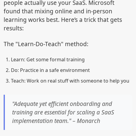
people actually use your SaaS. Microsoft
found that mixing online and in-person
learning works best. Here’s a trick that gets
results:
The "Learn-Do-Teach" method:
Learn: Get some formal training
Do: Practice in a safe environment
Teach: Work on real stuff with someone to help you
"Adequate yet efficient onboarding and
training are essential for scaling a SaaS
implementation team." – Monarch