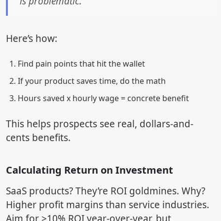
is problematic."
Here’s how:
Find pain points that hit the wallet
If your product saves time, do the math
Hours saved x hourly wage = concrete benefit
This helps prospects see real, dollars-and-
cents benefits.
Calculating Return on Investment
SaaS products? They’re ROI goldmines. Why?
Higher profit margins than service industries.
Aim for >10% ROI year-over-year, but