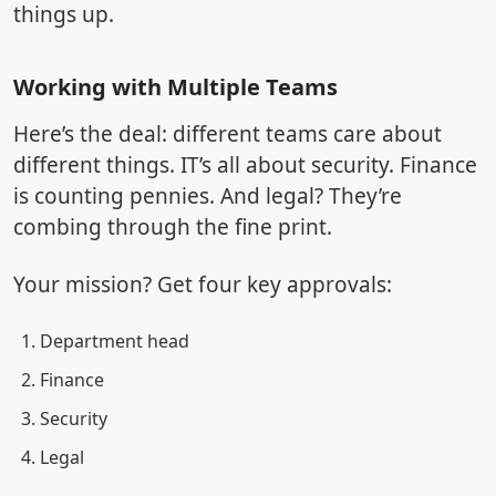
things up.
Working with Multiple Teams
Here’s the deal: different teams care about
different things. IT’s all about security. Finance
is counting pennies. And legal? They’re
combing through the fine print.
Your mission? Get four key approvals:
Department head
Finance
Security
Legal