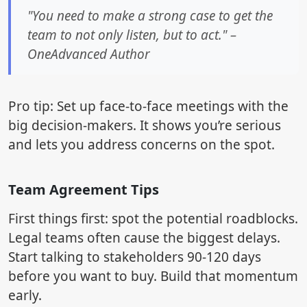
"You need to make a strong case to get the
team to not only listen, but to act." –
OneAdvanced Author
Pro tip: Set up face-to-face meetings with the
big decision-makers. It shows you’re serious
and lets you address concerns on the spot.
Team Agreement Tips
First things first: spot the potential roadblocks.
Legal teams often cause the biggest delays.
Start talking to stakeholders 90-120 days
before you want to buy. Build that momentum
early.