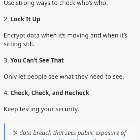
Use strong ways to check who’s who.
2.
Lock It Up
Encrypt data when it’s moving and when it’s
sitting still.
3.
You Can’t See That
Only let people see what they need to see.
4.
Check, Check, and Recheck
Keep testing your security.
"A data breach that sees public exposure of