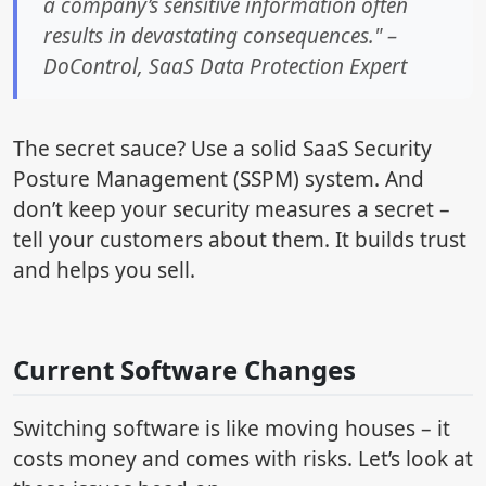
a company’s sensitive information often
results in devastating consequences." –
DoControl, SaaS Data Protection Expert
The secret sauce? Use a solid SaaS Security
Posture Management (SSPM) system. And
don’t keep your security measures a secret –
tell your customers about them. It builds trust
and helps you sell.
sbb-itb-4c080d3
Current Software Changes
Switching software is like moving houses – it
costs money and comes with risks. Let’s look at