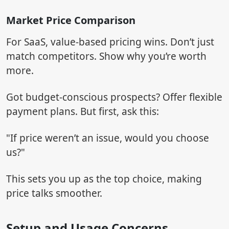
Market Price Comparison
For SaaS, value-based pricing wins. Don’t just
match competitors. Show why you’re worth
more.
Got budget-conscious prospects? Offer flexible
payment plans. But first, ask this:
"If price weren’t an issue, would you choose
us?"
This sets you up as the top choice, making
price talks smoother.
Setup and Usage Concerns