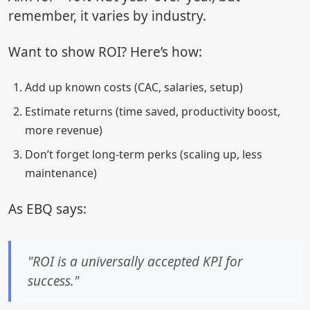
remember, it varies by industry.
Want to show ROI? Here’s how:
Add up known costs (CAC, salaries, setup)
Estimate returns (time saved, productivity boost,
more revenue)
Don’t forget long-term perks (scaling up, less
maintenance)
As EBQ says:
"ROI is a universally accepted KPI for
success."