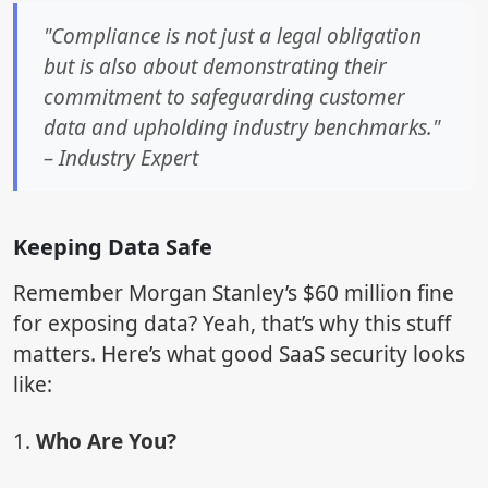
"Compliance is not just a legal obligation
but is also about demonstrating their
commitment to safeguarding customer
data and upholding industry benchmarks."
– Industry Expert
Keeping Data Safe
Remember Morgan Stanley’s $60 million fine
for exposing data? Yeah, that’s why this stuff
matters. Here’s what good SaaS security looks
like:
1.
Who Are You?