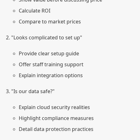
Calculate ROI
Compare to market prices
"Looks complicated to set up"
Provide clear setup guide
Offer staff training support
Explain integration options
"Is our data safe?"
Explain cloud security realities
Highlight compliance measures
Detail data protection practices