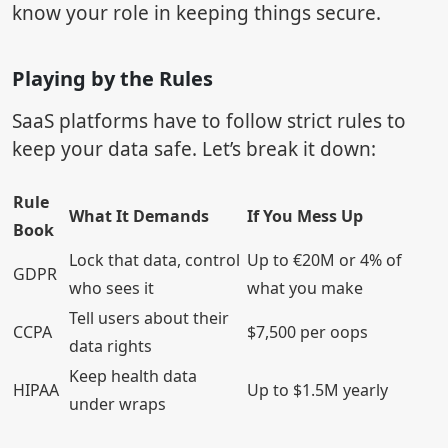
know your role in keeping things secure.
Playing by the Rules
SaaS platforms have to follow strict rules to
keep your data safe. Let’s break it down:
Rule
What It Demands
If You Mess Up
Book
Lock that data, control
Up to €20M or 4% of
GDPR
who sees it
what you make
Tell users about their
CCPA
$7,500 per oops
data rights
Keep health data
HIPAA
Up to $1.5M yearly
under wraps