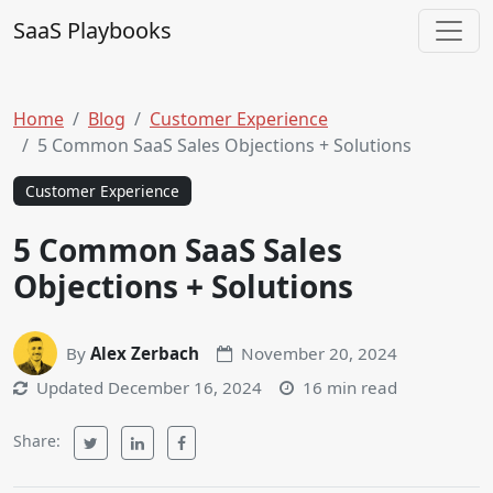
Skip to content
SaaS Playbooks
Main Navigation
Home
Blog
Customer Experience
5 Common SaaS Sales Objections + Solutions
Customer Experience
5 Common SaaS Sales
Objections + Solutions
By
Alex Zerbach
November 20, 2024
Updated
December 16, 2024
16 min read
Share: