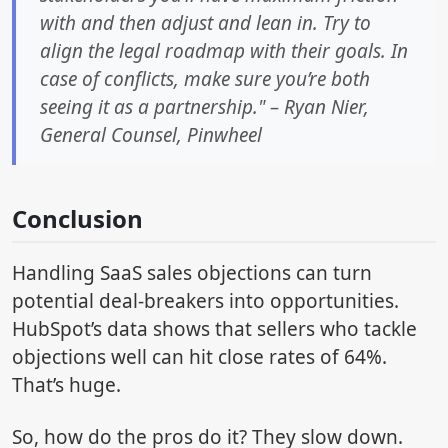
with and then adjust and lean in. Try to
align the legal roadmap with their goals. In
case of conflicts, make sure you’re both
seeing it as a partnership." – Ryan Nier,
General Counsel, Pinwheel
Conclusion
Handling SaaS sales objections can turn
potential deal-breakers into opportunities.
HubSpot’s data shows that sellers who tackle
objections well can hit close rates of 64%.
That’s huge.
So, how do the pros do it? They slow down.