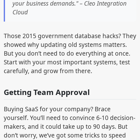
your business demands." – Cleo Integration
Cloud
Those 2015 government database hacks? They
showed why updating old systems matters.
But you don’t need to do everything at once.
Start with your most important systems, test
carefully, and grow from there.
Getting Team Approval
Buying SaaS for your company? Brace
yourself. You’ll need to convince 6-10 decision-
makers, and it could take up to 90 days. But
don’t worry, we’ve got some tricks to speed