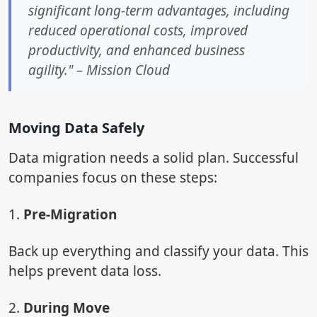
significant long-term advantages, including
reduced operational costs, improved
productivity, and enhanced business
agility." – Mission Cloud
Moving Data Safely
Data migration needs a solid plan. Successful
companies focus on these steps:
1.
Pre-Migration
Back up everything and classify your data. This
helps prevent data loss.
2.
During Move