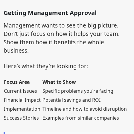
Getting Management Approval
Management wants to see the big picture.
Don’t just focus on how it helps your team.
Show them how it benefits the whole
business.
Here’s what they’re looking for:
Focus Area
What to Show
Current Issues
Specific problems you’re facing
Financial Impact
Potential savings and ROI
Implementation
Timeline and how to avoid disruption
Success Stories
Examples from similar companies