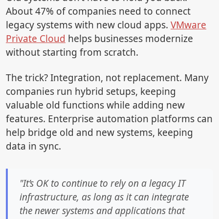
About 47% of companies need to connect
legacy systems with new cloud apps.
VMware
Private Cloud
helps businesses modernize
without starting from scratch.
The trick? Integration, not replacement. Many
companies run hybrid setups, keeping
valuable old functions while adding new
features. Enterprise automation platforms can
help bridge old and new systems, keeping
data in sync.
"It’s OK to continue to rely on a legacy IT
infrastructure, as long as it can integrate
the newer systems and applications that