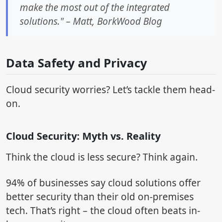
make the most out of the integrated
solutions." – Matt, BorkWood Blog
Data Safety and Privacy
Cloud security worries? Let’s tackle them head-
on.
Cloud Security: Myth vs. Reality
Think the cloud is less secure? Think again.
94% of businesses say cloud solutions offer
better security than their old on-premises
tech. That’s right – the cloud often beats in-