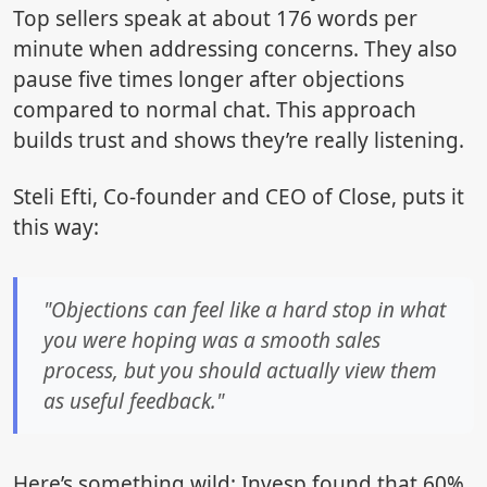
Top sellers speak at about 176 words per
minute when addressing concerns. They also
pause five times longer after objections
compared to normal chat. This approach
builds trust and shows they’re really listening.
Steli Efti, Co-founder and CEO of Close, puts it
this way:
"Objections can feel like a hard stop in what
you were hoping was a smooth sales
process, but you should actually view them
as useful feedback."
Here’s something wild: Invesp found that 60%