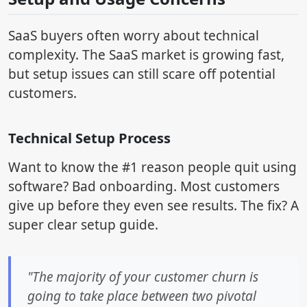
SaaS buyers often worry about technical
complexity. The SaaS market is growing fast,
but setup issues can still scare off potential
customers.
Technical Setup Process
Want to know the #1 reason people quit using
software? Bad onboarding. Most customers
give up before they even see results. The fix? A
super clear setup guide.
"The majority of your customer churn is
going to take place between two pivotal