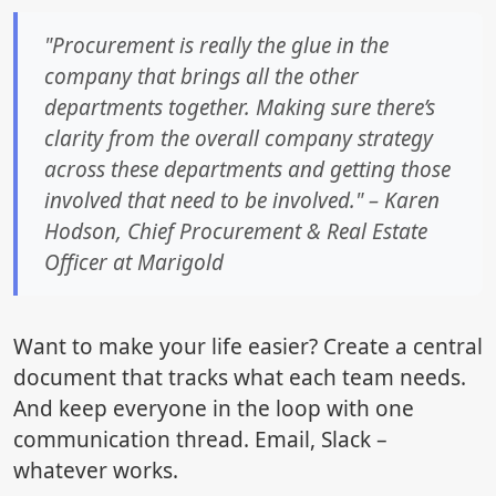
"Procurement is really the glue in the
company that brings all the other
departments together. Making sure there’s
clarity from the overall company strategy
across these departments and getting those
involved that need to be involved." – Karen
Hodson, Chief Procurement & Real Estate
Officer at Marigold
Want to make your life easier? Create a central
document that tracks what each team needs.
And keep everyone in the loop with one
communication thread. Email, Slack –
whatever works.