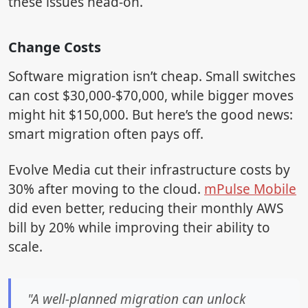
these issues head-on.
Change Costs
Software migration isn’t cheap. Small switches
can cost $30,000-$70,000, while bigger moves
might hit $150,000. But here’s the good news:
smart migration often pays off.
Evolve Media cut their infrastructure costs by
30% after moving to the cloud.
mPulse Mobile
did even better, reducing their monthly AWS
bill by 20% while improving their ability to
scale.
"A well-planned migration can unlock