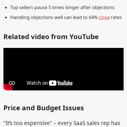
Top sellers pause 5 times longer after objections
Handling objections well can lead to 64%
close
rates
Related video from YouTube
Price and Budget Issues
"It’s too expensive" – every SaaS sales rep has