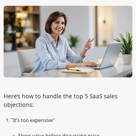
Here’s how to handle the top 5 SaaS sales
objections:
"It’s too expensive"
Show value before discussing price