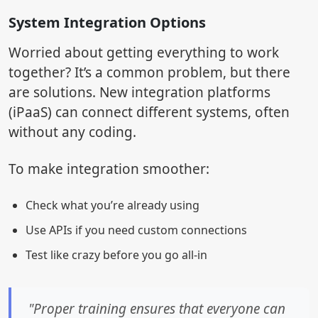
System Integration Options
Worried about getting everything to work
together? It’s a common problem, but there
are solutions. New integration platforms
(iPaaS) can connect different systems, often
without any coding.
To make integration smoother:
Check what you’re already using
Use APIs if you need custom connections
Test like crazy before you go all-in
"Proper training ensures that everyone can