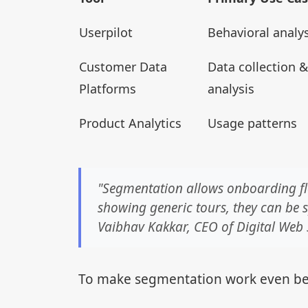
Userpilot
Behavioral analys
Customer Data
Data collection &
Platforms
analysis
Product Analytics
Usage patterns
"Segmentation allows onboarding flo
showing generic tours, they can be sp
Vaibhav Kakkar, CEO of Digital Web
To make segmentation work even be