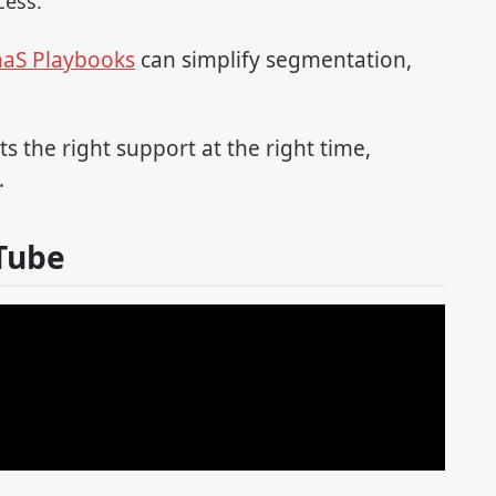
cess.
aaS Playbooks
can simplify segmentation,
s the right support at the right time,
.
Tube