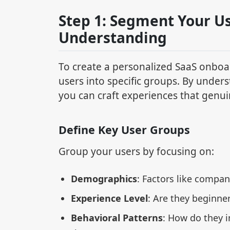
Step 1: Segment Your Us
Understanding
To create a personalized SaaS onboa
users into specific groups. By unders
you can craft experiences that genu
Define Key User Groups
Group your users by focusing on:
Demographics
: Factors like company
Experience Level
: Are they beginne
Behavioral Patterns
: How do they i