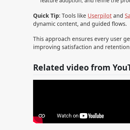
feature adoption, and refine the pro
Quick Tip
: Tools like
Userpilot
and
S
dynamic content, and guided flows.
This approach ensures every user get
improving satisfaction and retention
Related video from You