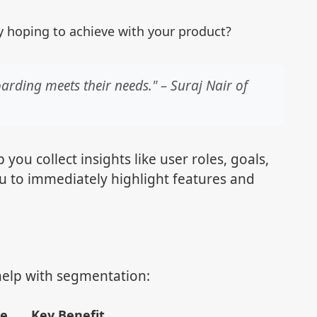
y hoping to achieve with your product?
arding meets their needs." – Suraj Nair of
you collect insights like user roles, goals,
ou to immediately highlight features and
 help with segmentation:
se
Key Benefit