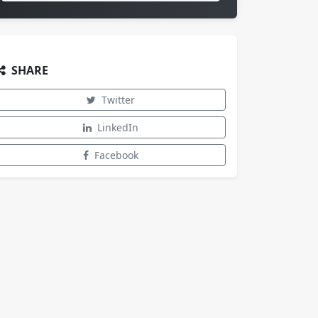
SHARE
Twitter
LinkedIn
Facebook