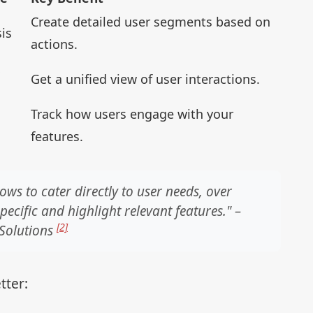
Create detailed user segments based on
is
actions.
Get a unified view of user interactions.
Track how users engage with your
features.
ws to cater directly to user needs, over
ecific and highlight relevant features." –
[2]
 Solutions
tter: