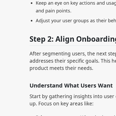
Keep an eye on key actions and usa
and pain points.
Adjust your user groups as their beh
Step 2: Align Onboardin
After segmenting users, the next st
addresses their specific goals. This 
product meets their needs.
Understand What Users Want
Start by gathering insights into use
up. Focus on key areas like: