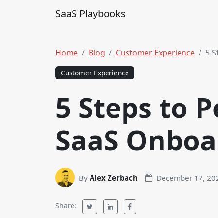
Skip to content
SaaS Playbooks
Main Navigation
Home
Blog
Customer Experience
5 S
Customer Experience
5 Steps to P
SaaS Onboa
By
Alex Zerbach
December 17, 20
Share: