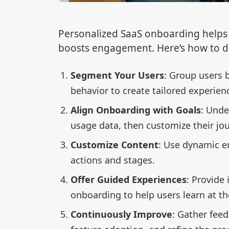
Personalized SaaS onboarding helps 
boosts engagement. Here’s how to do
Segment Your Users
: Group users 
behavior to create tailored experien
Align Onboarding with Goals
: Unde
usage data, then customize their jou
Customize Content
: Use dynamic e
actions and stages.
Offer Guided Experiences
: Provide 
onboarding to help users learn at th
Continuously Improve
: Gather feed