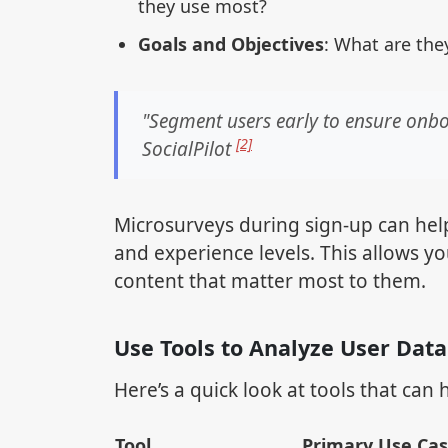
they use most?
Goals and Objectives
: What are the
"Segment users early to ensure onbo
[2]
SocialPilot
Microsurveys during sign-up can help 
and experience levels. This allows y
content that matter most to them.
Use Tools to Analyze User Data
Here’s a quick look at tools that can
Tool
Primary Use Ca