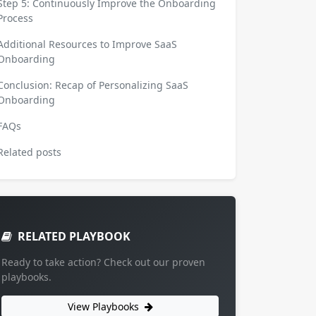
Step 5: Continuously Improve the Onboarding
Process
Additional Resources to Improve SaaS
Onboarding
Conclusion: Recap of Personalizing SaaS
Onboarding
FAQs
Related posts
RELATED PLAYBOOK
Ready to take action? Check out our proven
playbooks.
View Playbooks