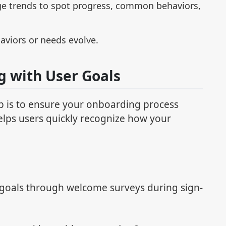
ge trends to spot progress, common behaviors,
aviors or needs evolve.
g with User Goals
ep is to ensure your onboarding process
helps users quickly recognize how your
r goals through welcome surveys during sign-