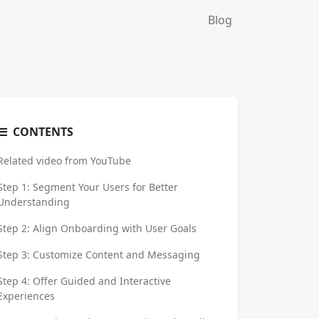
Blog
CONTENTS
Related video from YouTube
Step 1: Segment Your Users for Better
Understanding
Step 2: Align Onboarding with User Goals
Step 3: Customize Content and Messaging
Step 4: Offer Guided and Interactive
Experiences