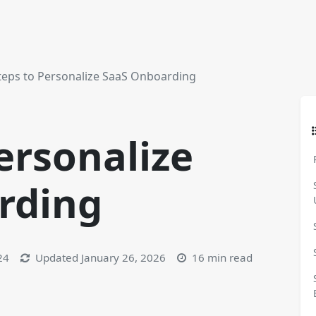
teps to Personalize SaaS Onboarding
ersonalize
rding
24
Updated
January 26, 2026
16 min read