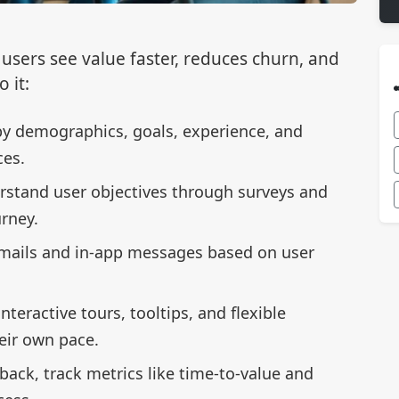
users see value faster, reduces churn, and
 it:
by demographics, goals, experience, and
ces.
rstand user objectives through surveys and
rney.
mails and in-app messages based on user
interactive tours, tooltips, and flexible
eir own pace.
back, track metrics like time-to-value and