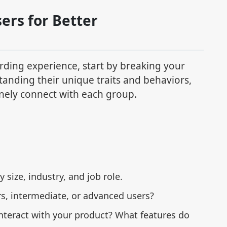
ers for Better
rding experience, start by breaking your
tanding their unique traits and behaviors,
inely connect with each group.
 size, industry, and job role.
rs, intermediate, or advanced users?
nteract with your product? What features do