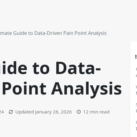
imate Guide to Data-Driven Pain Point Analysis
ide to Data-
 Point Analysis
24
Updated
January 26, 2026
12 min read