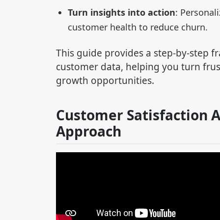
Turn insights into action
: Personal
customer health to reduce churn.
This guide provides a step-by-step f
customer data, helping you turn fru
growth opportunities.
Customer Satisfaction A
Approach