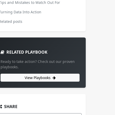
Tips and Mistakes to Watch Out For
Turning Data Into Action
Related posts
RELATED PLAYBOOK
Ready to take action? Check out our proven
playbooks.
View Playbooks
SHARE