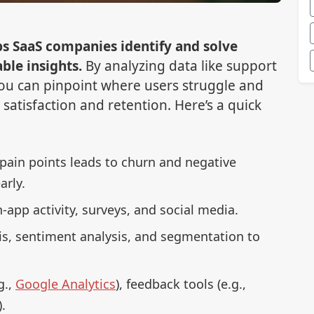
ps SaaS companies identify and solve
le insights.
By analyzing data like support
 you can pinpoint where users struggle and
satisfaction and retention. Here’s a quick
pain points leads to churn and negative
arly.
n-app activity, surveys, and social media.
sis, sentiment analysis, and segmentation to
g.,
Google Analytics
), feedback tools (e.g.,
).