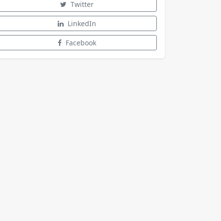
Twitter
LinkedIn
Facebook