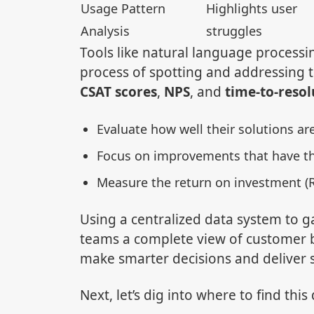
Usage Pattern
Highlights user
Analysis
struggles
Tools like natural language processin
process of spotting and addressing t
CSAT scores
,
NPS
, and
time-to-resol
Evaluate how well their solutions ar
Focus on improvements that have t
Measure the return on investment (R
Using a centralized data system to g
teams a complete view of customer
make smarter decisions and deliver s
Next, let’s dig into where to find this