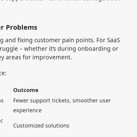
er Problems
ng and fixing customer pain points. For SaaS
ruggle – whether it’s during onboarding or
key areas for improvement.
ce:
Outcome
ms
Fewer support tickets, smoother user
experience
ic
Customized solutions