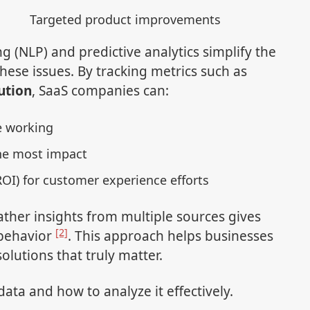
Targeted product improvements
g (NLP) and predictive analytics simplify the
hese issues. By tracking metrics such as
ution
, SaaS companies can:
e working
he most impact
OI) for customer experience efforts
ather insights from multiple sources gives
[2]
 behavior
. This approach helps businesses
olutions that truly matter.
 data and how to analyze it effectively.