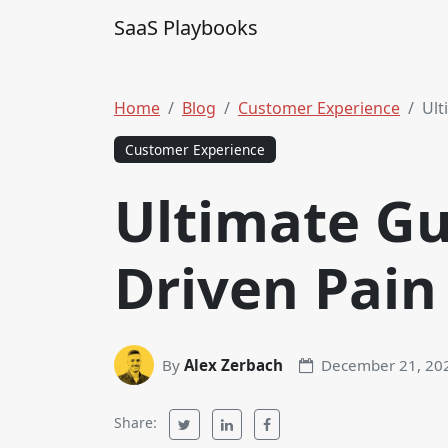
Skip to content
SaaS Playbooks
Main Navigation
Home
Blog
Customer Experience
Ult
Customer Experience
Ultimate Gu
Driven Pain
By
Alex Zerbach
December 21, 20
Share: