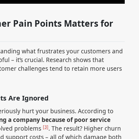
er Pain Points Matters for
tanding what frustrates your customers and
pful – it’s crucial. Research shows that
tomer challenges tend to retain more users
ts Are Ignored
riously hurt your business. According to
ng a company because of poor service
[3]
solved problems
. The result? Higher churn
ed support costs – all of which damage both