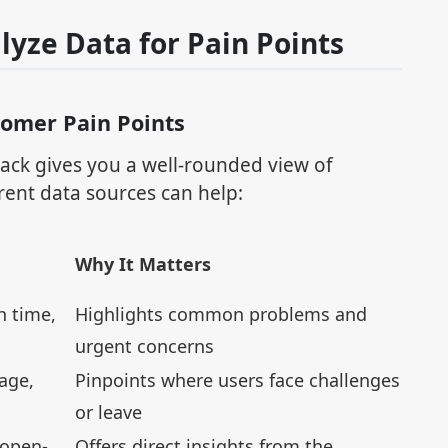
lyze Data for Pain Points
tomer Pain Points
ck gives you a well-rounded view of
rent data sources can help:
Why It Matters
n time,
Highlights common problems and
urgent concerns
age,
Pinpoints where users face challenges
or leave
 open-
Offers direct insights from the