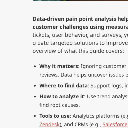
Data-driven pain point analysis hel
customer challenges using measurab
tickets, user behavior, and surveys,
create targeted solutions to improve 
overview of what this guide covers:
Why it matters
: Ignoring customer 
reviews. Data helps uncover issues e
Where to find data
: Support logs, i
How to analyze it
: Use trend analy
find root causes.
Tools to use
: Analytics platforms (e.
Zendesk
), and CRMs (e.g.,
Salesforce