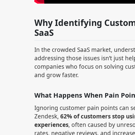
Why Identifying Custom
SaaS
In the crowded SaaS market, unders
addressing those issues isn’t just hel
companies who focus on solving cus
and grow faster.
What Happens When Pain Poin
Ignoring customer pain points can se
Zendesk,
62% of customers stop usi
experiences
, often caused by unre
rates, negative reviews, and increas