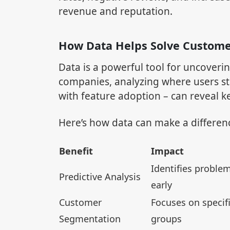
revenue and reputation.
How Data Helps Solve Custom
Data is a powerful tool for uncoveri
companies, analyzing where users st
with feature adoption – can reveal 
Here’s how data can make a differen
Benefit
Impact
Identifies proble
Predictive Analysis
early
Customer
Focuses on specif
Segmentation
groups