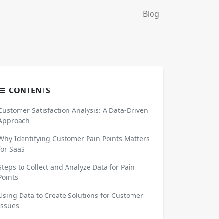
Blog
CONTENTS
Customer Satisfaction Analysis: A Data-Driven
Approach
Why Identifying Customer Pain Points Matters
for SaaS
Steps to Collect and Analyze Data for Pain
Points
Using Data to Create Solutions for Customer
Issues