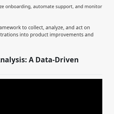
ize onboarding, automate support, and monitor
ramework to collect, analyze, and act on
strations into product improvements and
nalysis: A Data-Driven