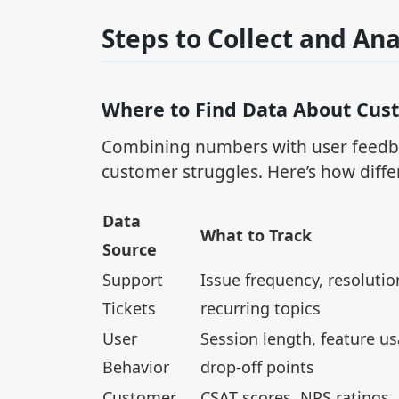
Steps to Collect and Ana
Where to Find Data About Cus
Combining numbers with user feedba
customer struggles. Here’s how diffe
Data
What to Track
Source
Support
Issue frequency, resolutio
Tickets
recurring topics
User
Session length, feature us
Behavior
drop-off points
Customer
CSAT scores, NPS ratings,