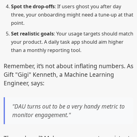
Spot the drop-offs
: If users ghost you after day
three, your onboarding might need a tune-up at that
point.
Set realistic goals
: Your usage targets should match
your product. A daily task app should aim higher
than a monthly reporting tool.
Remember, it’s not about inflating numbers. As
Gift "Gigi" Kenneth, a Machine Learning
Engineer, says:
"DAU turns out to be a very handy metric to
monitor engagement."