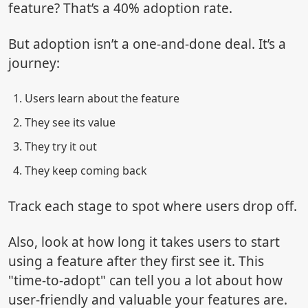
feature? That’s a 40% adoption rate.
But adoption isn’t a one-and-done deal. It’s a
journey:
Users learn about the feature
They see its value
They try it out
They keep coming back
Track each stage to spot where users drop off.
Also, look at how long it takes users to start
using a feature after they first see it. This
"time-to-adopt" can tell you a lot about how
user-friendly and valuable your features are.