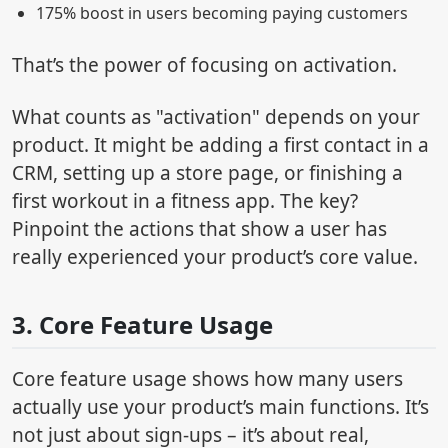
175% boost in users becoming paying customers
That’s the power of focusing on activation.
What counts as "activation" depends on your
product. It might be adding a first contact in a
CRM, setting up a store page, or finishing a
first workout in a fitness app. The key?
Pinpoint the actions that show a user has
really experienced your product’s core value.
3. Core Feature Usage
Core feature usage shows how many users
actually use your product’s main functions. It’s
not just about sign-ups – it’s about real,