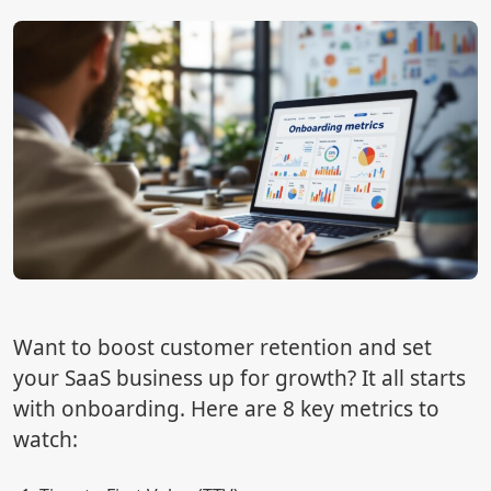
Want to boost customer retention and set
your SaaS business up for growth? It all starts
with onboarding. Here are 8 key metrics to
watch: