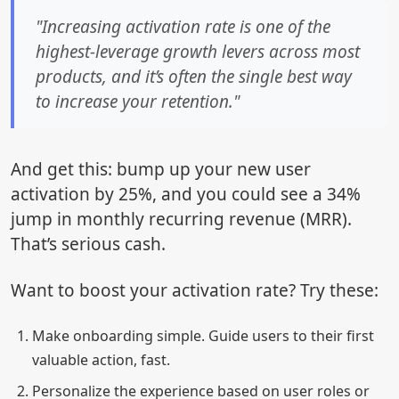
"Increasing activation rate is one of the
highest-leverage growth levers across most
products, and it’s often the single best way
to increase your retention."
And get this: bump up your new user
activation by 25%, and you could see a 34%
jump in monthly recurring revenue (MRR).
That’s serious cash.
Want to boost your activation rate? Try these:
Make onboarding simple. Guide users to their first
valuable action, fast.
Personalize the experience based on user roles or