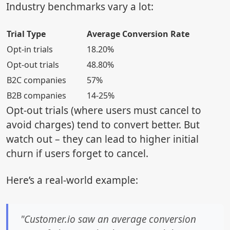
Industry benchmarks vary a lot:
Trial Type
Average Conversion Rate
Opt-in trials
18.20%
Opt-out trials
48.80%
B2C companies
57%
B2B companies
14-25%
Opt-out trials (where users must cancel to
avoid charges) tend to convert better. But
watch out – they can lead to higher initial
churn if users forget to cancel.
Here’s a real-world example:
"Customer.io saw an average conversion