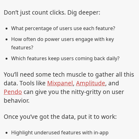
Don’t just count clicks. Dig deeper:
What percentage of users use each feature?
How often do power users engage with key
features?
Which features keep users coming back daily?
You’ll need some tech muscle to gather all this
data. Tools like
Mixpanel
,
Amplitude
, and
Pendo
can give you the nitty-gritty on user
behavior.
Once you’ve got the data, put it to work:
Highlight underused features with in-app