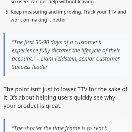
so users can get help without leaving.
Keep measuring and improving. Track your TTV and
work on making it better.
"The first 30-90 days of a customer’s
experience fully dictates the lifecycle of their
account." – Liam Feldstein, senior Customer
Success leader
The point isn’t just to lower TTV for the sake of
it. It’s about helping users quickly see why
your product is great.
"The shorter the time frame is to reach