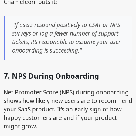
Chameleon, puts it:
"If users respond positively to CSAT or NPS
surveys or log a fewer number of support
tickets, it’s reasonable to assume your user
onboarding is succeeding."
7. NPS During Onboarding
Net Promoter Score (NPS) during onboarding
shows how likely new users are to recommend
your SaaS product. It’s an early sign of how
happy customers are and if your product
might grow.