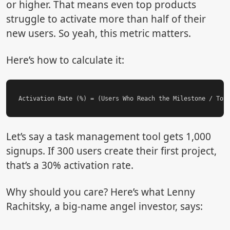
or higher. That means even top products
struggle to activate more than half of their
new users. So yeah, this metric matters.
Here’s how to calculate it:
Let’s say a task management tool gets 1,000
signups. If 300 users create their first project,
that’s a 30% activation rate.
Why should you care? Here’s what Lenny
Rachitsky, a big-name angel investor, says: