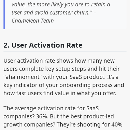
value, the more likely you are to retain a
user and avoid customer churn." –
Chameleon Team
2. User Activation Rate
User activation rate shows how many new
users complete key setup steps and hit their
"aha moment" with your SaaS product. It’s a
key indicator of your onboarding process and
how fast users find value in what you offer.
The average activation rate for SaaS
companies? 36%. But the best product-led
growth companies? They’re shooting for 40%