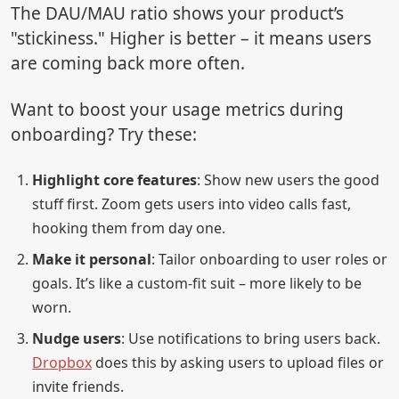
The DAU/MAU ratio shows your product’s
"stickiness." Higher is better – it means users
are coming back more often.
Want to boost your usage metrics during
onboarding? Try these:
Highlight core features
: Show new users the good
stuff first. Zoom gets users into video calls fast,
hooking them from day one.
Make it personal
: Tailor onboarding to user roles or
goals. It’s like a custom-fit suit – more likely to be
worn.
Nudge users
: Use notifications to bring users back.
Dropbox
does this by asking users to upload files or
invite friends.