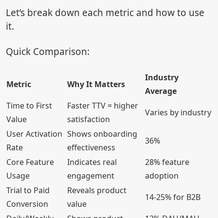
Let’s break down each metric and how to use
it.
Quick Comparison:
Industry
Metric
Why It Matters
Average
Time to First
Faster TTV = higher
Varies by industry
Value
satisfaction
User Activation
Shows onboarding
36%
Rate
effectiveness
Core Feature
Indicates real
28% feature
Usage
engagement
adoption
Trial to Paid
Reveals product
14-25% for B2B
Conversion
value