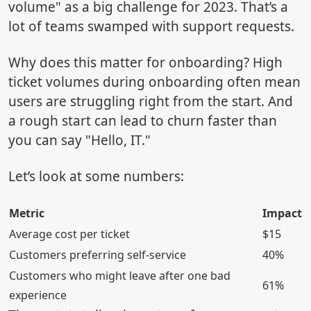
volume" as a big challenge for 2023. That’s a
lot of teams swamped with support requests.
Why does this matter for onboarding? High
ticket volumes during onboarding often mean
users are struggling right from the start. And
a rough start can lead to churn faster than
you can say "Hello, IT."
Let’s look at some numbers:
Metric
Impact
Average cost per ticket
$15
Customers preferring self-service
40%
Customers who might leave after one bad
61%
experience