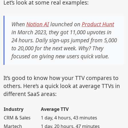
Let’s look at some real examples:
When
Notion AI
launched on
Product Hunt
in March 2023, they got 11,000 upvotes in
24 hours. Daily sign-ups jumped from 5,000
to 20,000 for the next week. Why? They
focused on giving new users quick value.
It’s good to know how your TTV compares to
others. Here’s a quick look at average TTVs in
different SaaS areas:
Industry
Average TTV
CRM & Sales
1 day, 4 hours, 43 minutes
Martech
1 day, 20 hours, 47 minutes