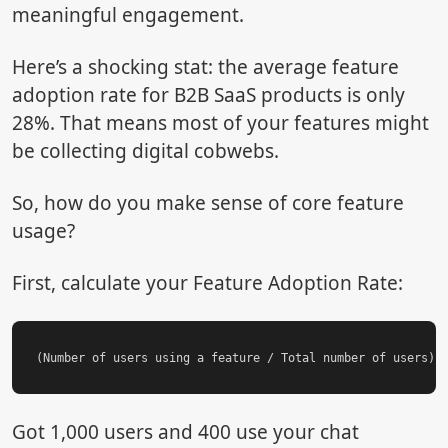
meaningful engagement.
Here’s a shocking stat: the average feature
adoption rate for B2B SaaS products is only
28%. That means most of your features might
be collecting digital cobwebs.
So, how do you make sense of core feature
usage?
First, calculate your Feature Adoption Rate:
Got 1,000 users and 400 use your chat