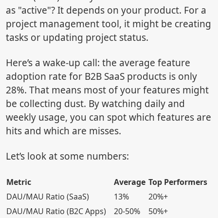
as "active"? It depends on your product. For a
project management tool, it might be creating
tasks or updating project status.
Here’s a wake-up call: the average feature
adoption rate for B2B SaaS products is only
28%. That means most of your features might
be collecting dust. By watching daily and
weekly usage, you can spot which features are
hits and which are misses.
Let’s look at some numbers:
Metric
Average
Top Performers
DAU/MAU Ratio (SaaS)
13%
20%+
DAU/MAU Ratio (B2C Apps)
20-50%
50%+