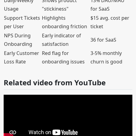
Daily/Weekly
Shows product
13% DAU/MAU
Usage
"stickiness"
for SaaS
Support Tickets
Highlights
$15 avg. cost per
per User
onboarding friction
ticket
NPS During
Early indicator of
36 for SaaS
Onboarding
satisfaction
Early Customer
Red flag for
3-5% monthly
Loss Rate
onboarding issues
churn is good
Related video from YouTube