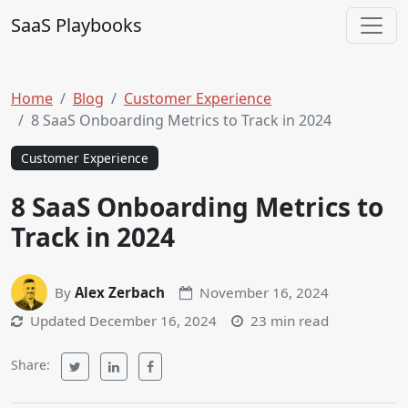
Skip to content
SaaS Playbooks
Main Navigation
Home
Blog
Customer Experience
8 SaaS Onboarding Metrics to Track in 2024
Customer Experience
8 SaaS Onboarding Metrics to
Track in 2024
By
Alex Zerbach
November 16, 2024
Updated
December 16, 2024
23 min read
Share: