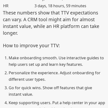
HR
3 days, 18 hours, 59 minutes
These numbers show that TTV expectations
can vary. A CRM tool might aim for almost
instant value, while an HR platform can take
longer.
How to improve your TTV:
Make onboarding smooth. Use interactive guides to
help users set up and learn key features.
Personalize the experience. Adjust onboarding for
different user types.
Go for quick wins. Show off features that give
instant value.
Keep supporting users. Put a help center in your app