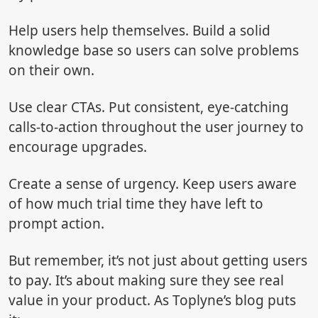
Help users help themselves. Build a solid
knowledge base so users can solve problems
on their own.
Use clear CTAs. Put consistent, eye-catching
calls-to-action throughout the user journey to
encourage upgrades.
Create a sense of urgency. Keep users aware
of how much trial time they have left to
prompt action.
But remember, it’s not just about getting users
to pay. It’s about making sure they see real
value in your product. As Toplyne’s blog puts