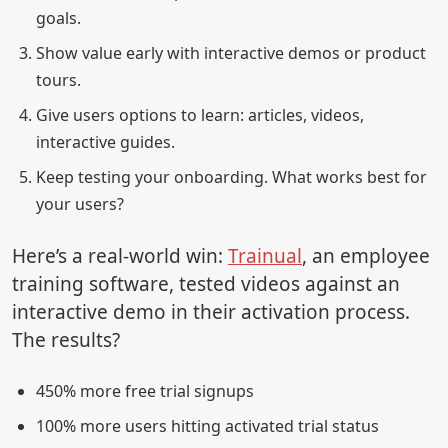
goals.
Show value early with interactive demos or product
tours.
Give users options to learn: articles, videos,
interactive guides.
Keep testing your onboarding. What works best for
your users?
Here’s a real-world win:
Trainual
, an employee
training software, tested videos against an
interactive demo in their activation process.
The results?
450% more free trial signups
100% more users hitting activated trial status