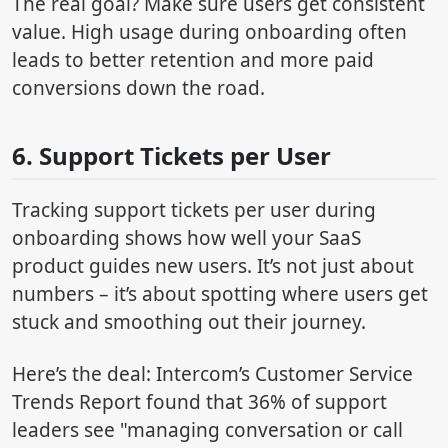
The real goal? Make sure users get consistent
value. High usage during onboarding often
leads to better retention and more paid
conversions down the road.
6. Support Tickets per User
Tracking support tickets per user during
onboarding shows how well your SaaS
product guides new users. It’s not just about
numbers – it’s about spotting where users get
stuck and smoothing out their journey.
Here’s the deal: Intercom’s Customer Service
Trends Report found that 36% of support
leaders see "managing conversation or call