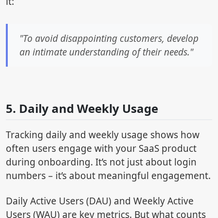
it:
"To avoid disappointing customers, develop
an intimate understanding of their needs."
sbb-itb-4c080d3
5. Daily and Weekly Usage
Tracking daily and weekly usage shows how
often users engage with your SaaS product
during onboarding. It’s not just about login
numbers – it’s about meaningful engagement.
Daily Active Users (DAU) and Weekly Active
Users (WAU) are key metrics. But what counts