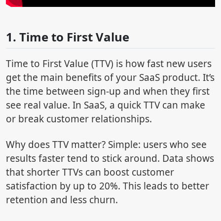
1. Time to First Value
Time to First Value (TTV) is how fast new users
get the main benefits of your SaaS product. It’s
the time between sign-up and when they first
see real value. In SaaS, a quick TTV can make
or break customer relationships.
Why does TTV matter? Simple: users who see
results faster tend to stick around. Data shows
that shorter TTVs can boost customer
satisfaction by up to 20%. This leads to better
retention and less churn.