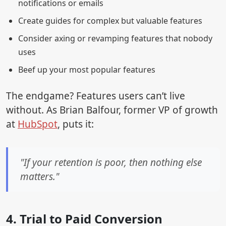
notifications or emails
Create guides for complex but valuable features
Consider axing or revamping features that nobody
uses
Beef up your most popular features
The endgame? Features users can’t live
without. As Brian Balfour, former VP of growth
at
HubSpot
, puts it:
"If your retention is poor, then nothing else
matters."
4. Trial to Paid Conversion