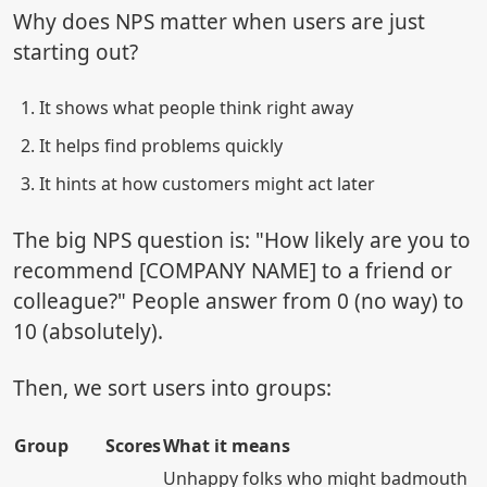
Why does NPS matter when users are just
starting out?
It shows what people think right away
It helps find problems quickly
It hints at how customers might act later
The big NPS question is: "How likely are you to
recommend [COMPANY NAME] to a friend or
colleague?" People answer from 0 (no way) to
10 (absolutely).
Then, we sort users into groups:
Group
Scores
What it means
Unhappy folks who might badmouth