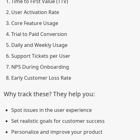
Time to First Value (TTV)
User Activation Rate
Core Feature Usage
Trial to Paid Conversion
Daily and Weekly Usage
Support Tickets per User
NPS During Onboarding
Early Customer Loss Rate
Why track these? They help you:
Spot issues in the user experience
Set realistic goals for customer success
Personalize and improve your product