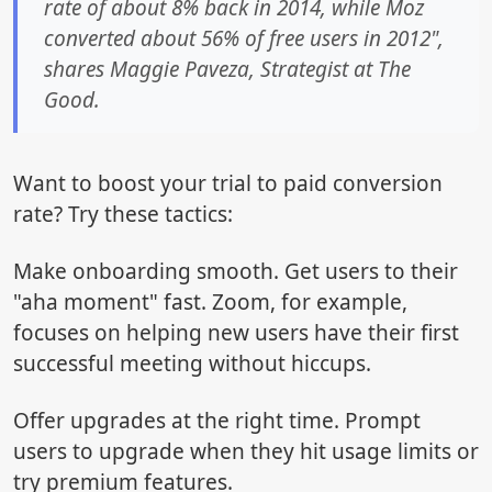
rate of about 8% back in 2014, while Moz
converted about 56% of free users in 2012",
shares Maggie Paveza, Strategist at The
Good.
Want to boost your trial to paid conversion
rate? Try these tactics:
Make onboarding smooth. Get users to their
"aha moment" fast. Zoom, for example,
focuses on helping new users have their first
successful meeting without hiccups.
Offer upgrades at the right time. Prompt
users to upgrade when they hit usage limits or
try premium features.