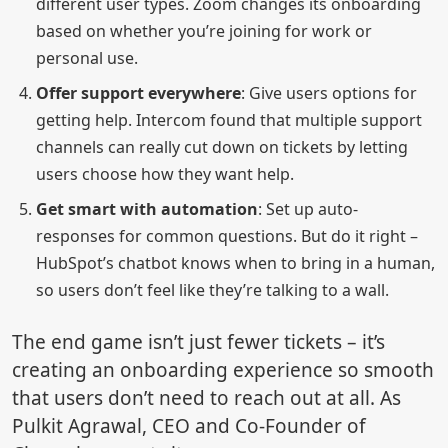
different user types. Zoom changes its onboarding
based on whether you’re joining for work or
personal use.
Offer support everywhere
: Give users options for
getting help. Intercom found that multiple support
channels can really cut down on tickets by letting
users choose how they want help.
Get smart with automation
: Set up auto-
responses for common questions. But do it right –
HubSpot’s chatbot knows when to bring in a human,
so users don’t feel like they’re talking to a wall.
The end game isn’t just fewer tickets – it’s
creating an onboarding experience so smooth
that users don’t need to reach out at all. As
Pulkit Agrawal, CEO and Co-Founder of