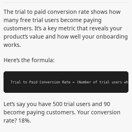
The trial to paid conversion rate shows how
many free trial users become paying
customers. It’s a key metric that reveals your
product’s value and how well your onboarding
works.
Here’s the formula:
Let’s say you have 500 trial users and 90
become paying customers. Your conversion
rate? 18%.