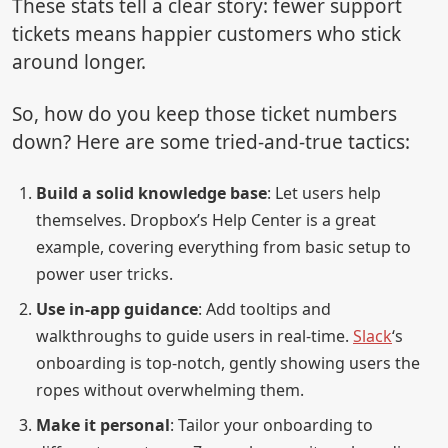
These stats tell a clear story: fewer support
tickets means happier customers who stick
around longer.
So, how do you keep those ticket numbers
down? Here are some tried-and-true tactics:
Build a solid knowledge base
: Let users help
themselves. Dropbox’s Help Center is a great
example, covering everything from basic setup to
power user tricks.
Use in-app guidance
: Add tooltips and
walkthroughs to guide users in real-time.
Slack
‘s
onboarding is top-notch, gently showing users the
ropes without overwhelming them.
Make it personal
: Tailor your onboarding to