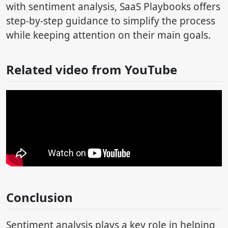
with sentiment analysis, SaaS Playbooks offers
step-by-step guidance to simplify the process
while keeping attention on their main goals.
Related video from YouTube
Conclusion
Sentiment analysis plays a key role in helping