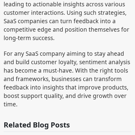
leading to actionable insights across various
customer interactions. Using such strategies,
SaaS companies can turn feedback into a
competitive edge and position themselves for
long-term success.
For any SaaS company aiming to stay ahead
and build customer loyalty, sentiment analysis
has become a must-have. With the right tools
and frameworks, businesses can transform
feedback into insights that improve products,
boost support quality, and drive growth over
time.
Related Blog Posts