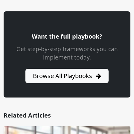
Want the full playbook?
Get step-by-step frameworks you can
implement today.
Browse All Playbooks
Related Articles