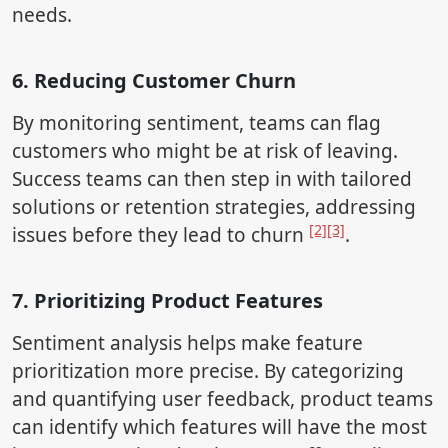
needs.
6. Reducing Customer Churn
By monitoring sentiment, teams can flag
customers who might be at risk of leaving.
Success teams can then step in with tailored
solutions or retention strategies, addressing
[2]
[3]
issues before they lead to churn
.
7. Prioritizing Product Features
Sentiment analysis helps make feature
prioritization more precise. By categorizing
and quantifying user feedback, product teams
can identify which features will have the most