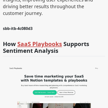
driving better results throughout the
customer journey.
sbb-itb-4c080d3
How
SaaS Playbooks
Supports
Sentiment Analysis