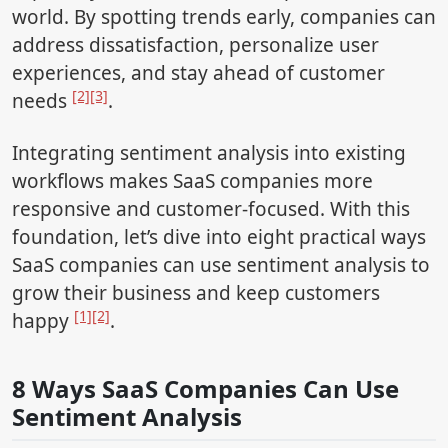
world. By spotting trends early, companies can
address dissatisfaction, personalize user
experiences, and stay ahead of customer
[2]
[3]
needs
.
Integrating sentiment analysis into existing
workflows makes SaaS companies more
responsive and customer-focused. With this
foundation, let’s dive into eight practical ways
SaaS companies can use sentiment analysis to
grow their business and keep customers
[1]
[2]
happy
.
8 Ways SaaS Companies Can Use
Sentiment Analysis