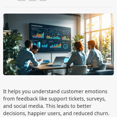
It helps you understand customer emotions
from feedback like support tickets, surveys,
and social media. This leads to better
decisions, happier users, and reduced churn.