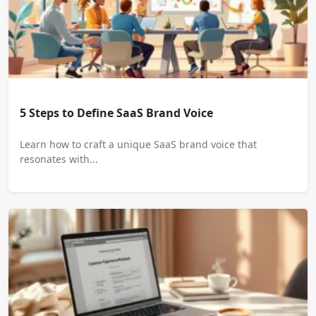
5 Steps to Define SaaS Brand Voice
Learn how to craft a unique SaaS brand voice that
resonates with...