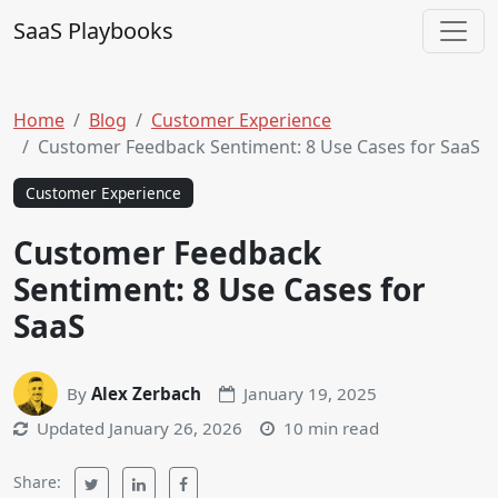
Skip to content
SaaS Playbooks
Main Navigation
Home
Blog
Customer Experience
Customer Feedback Sentiment: 8 Use Cases for SaaS
Customer Experience
Customer Feedback
Sentiment: 8 Use Cases for
SaaS
By
Alex Zerbach
January 19, 2025
Updated
January 26, 2026
10 min read
Share: