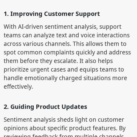
1. Improving Customer Support
With AI-driven sentiment analysis, support
teams can analyze text and voice interactions
across various channels. This allows them to
spot common complaints quickly and address
them before they escalate. It also helps
prioritize urgent cases and equips teams to
handle emotionally charged situations more
effectively.
2. Guiding Product Updates
Sentiment analysis sheds light on customer
opinions about specific product features. By
reviewing feedback from multiple channels,