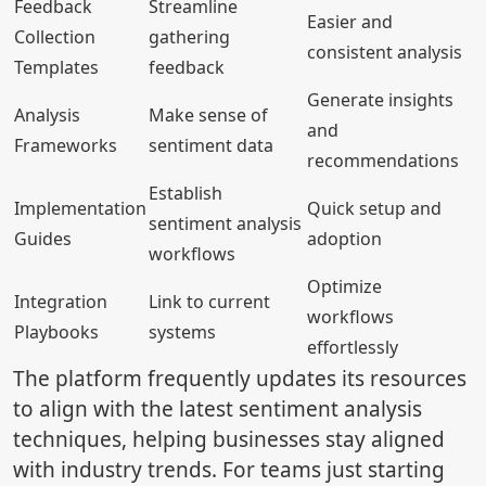
Feedback
Streamline
Easier and
Collection
gathering
consistent analysis
Templates
feedback
Generate insights
Analysis
Make sense of
and
Frameworks
sentiment data
recommendations
Establish
Implementation
Quick setup and
sentiment analysis
Guides
adoption
workflows
Optimize
Integration
Link to current
workflows
Playbooks
systems
effortlessly
The platform frequently updates its resources
to align with the latest sentiment analysis
techniques, helping businesses stay aligned
with industry trends. For teams just starting