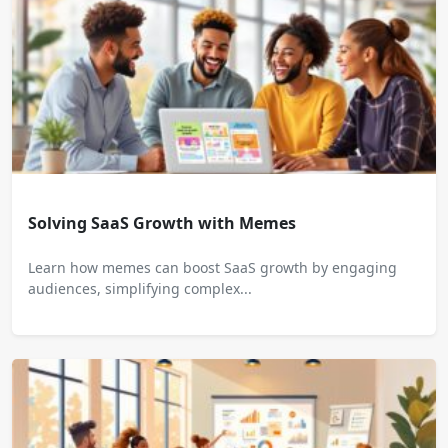
Solving SaaS Growth with Memes
Learn how memes can boost SaaS growth by engaging
audiences, simplifying complex...