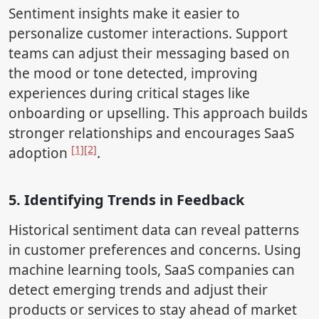
Sentiment insights make it easier to
personalize customer interactions. Support
teams can adjust their messaging based on
the mood or tone detected, improving
experiences during critical stages like
onboarding or upselling. This approach builds
stronger relationships and encourages SaaS
[1]
[2]
adoption
.
5. Identifying Trends in Feedback
Historical sentiment data can reveal patterns
in customer preferences and concerns. Using
machine learning tools, SaaS companies can
detect emerging trends and adjust their
products or services to stay ahead of market