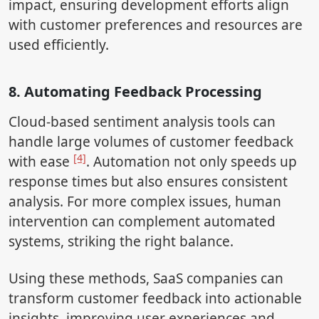
impact, ensuring development efforts align
with customer preferences and resources are
used efficiently.
8. Automating Feedback Processing
Cloud-based sentiment analysis tools can
handle large volumes of customer feedback
[4]
with ease
. Automation not only speeds up
response times but also ensures consistent
analysis. For more complex issues, human
intervention can complement automated
systems, striking the right balance.
Using these methods, SaaS companies can
transform customer feedback into actionable
insights, improving user experiences and