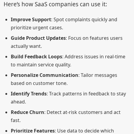
Here’s how SaaS companies can use it:
Improve Support
: Spot complaints quickly and
prioritize urgent cases.
Guide Product Updates
: Focus on features users
actually want.
Build Feedback Loops
: Address issues in real-time
to maintain service quality.
Personalize Communication
: Tailor messages
based on customer tone.
Identify Trends
: Track patterns in feedback to stay
ahead.
Reduce Churn
: Detect at-risk customers and act
fast.
Prioritize Features
: Use data to decide which