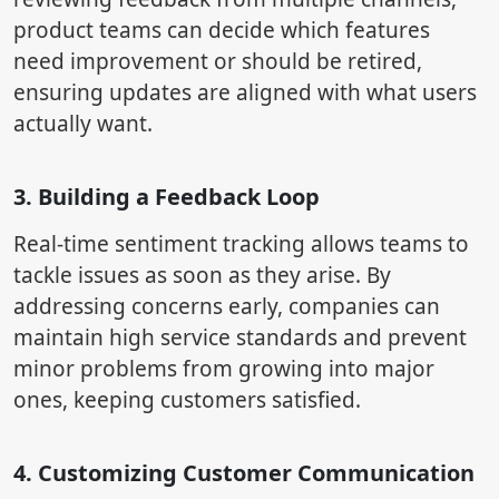
product teams can decide which features
need improvement or should be retired,
ensuring updates are aligned with what users
actually want.
3. Building a Feedback Loop
Real-time sentiment tracking allows teams to
tackle issues as soon as they arise. By
addressing concerns early, companies can
maintain high service standards and prevent
minor problems from growing into major
ones, keeping customers satisfied.
4. Customizing Customer Communication