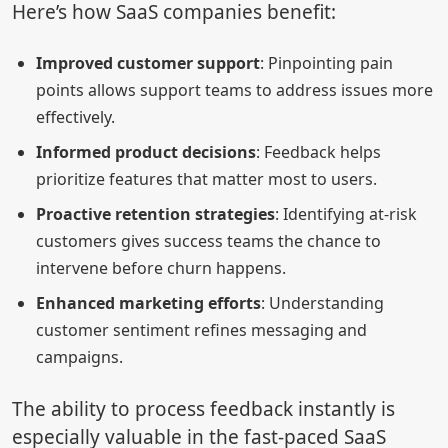
Here’s how SaaS companies benefit:
Improved customer support
: Pinpointing pain
points allows support teams to address issues more
effectively.
Informed product decisions
: Feedback helps
prioritize features that matter most to users.
Proactive retention strategies
: Identifying at-risk
customers gives success teams the chance to
intervene before churn happens.
Enhanced marketing efforts
: Understanding
customer sentiment refines messaging and
campaigns.
The ability to process feedback instantly is
especially valuable in the fast-paced SaaS