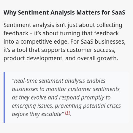
Why Sentiment Analysis Matters for SaaS
Sentiment analysis isn’t just about collecting
feedback – it’s about turning that feedback
into a competitive edge. For SaaS businesses,
it’s a tool that supports customer success,
product development, and overall growth.
"Real-time sentiment analysis enables
businesses to monitor customer sentiments
as they evolve and respond promptly to
emerging issues, preventing potential crises
[1]
before they escalate"
.