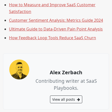
How to Measure and Improve SaaS Customer
Satisfaction
Customer Sentiment Analysis: Metrics Guide 2024
Ultimate Guide to Data-Driven Pain Point Analysis
How Feedback Loop Tools Reduce SaaS Churn
Alex Zerbach
Contributing writer at SaaS
Playbooks.
View all posts