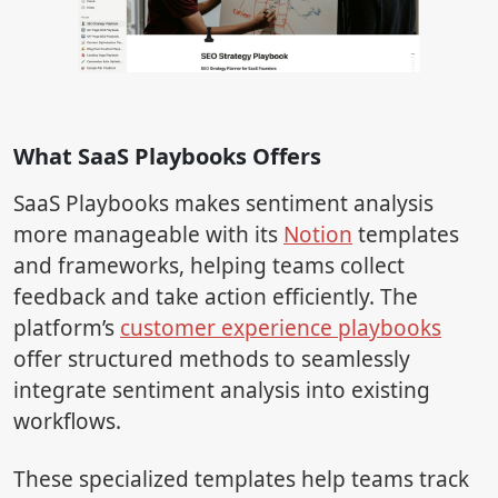
What SaaS Playbooks Offers
SaaS Playbooks makes sentiment analysis
more manageable with its
Notion
templates
and frameworks, helping teams collect
feedback and take action efficiently. The
platform’s
customer experience playbooks
offer structured methods to seamlessly
integrate sentiment analysis into existing
workflows.
These specialized templates help teams track