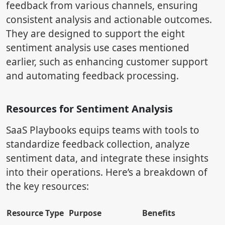
feedback from various channels, ensuring
consistent analysis and actionable outcomes.
They are designed to support the eight
sentiment analysis use cases mentioned
earlier, such as enhancing customer support
and automating feedback processing.
Resources for Sentiment Analysis
SaaS Playbooks equips teams with tools to
standardize feedback collection, analyze
sentiment data, and integrate these insights
into their operations. Here’s a breakdown of
the key resources:
Resource Type
Purpose
Benefits