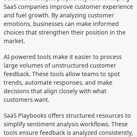
SaaS companies improve customer experience
and fuel growth. By analyzing customer
emotions, businesses can make informed
choices that strengthen their position in the
market.
AI-powered tools make it easier to process
large volumes of unstructured customer
feedback. These tools allow teams to spot
trends, automate responses, and make
decisions that align closely with what
customers want.
SaaS Playbooks offers structured resources to
simplify sentiment analysis workflows. These
tools ensure feedback is analyzed consistently,