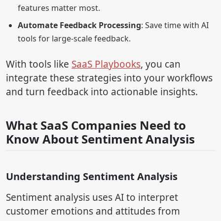
features matter most.
Automate Feedback Processing
: Save time with AI
tools for large-scale feedback.
With tools like
SaaS Playbooks
, you can
integrate these strategies into your workflows
and turn feedback into actionable insights.
What SaaS Companies Need to
Know About Sentiment Analysis
Understanding Sentiment Analysis
Sentiment analysis uses AI to interpret
customer emotions and attitudes from