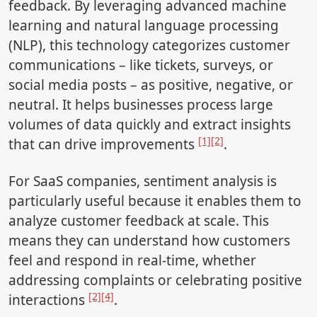
feedback. By leveraging advanced machine
learning and natural language processing
(NLP), this technology categorizes customer
communications – like tickets, surveys, or
social media posts – as positive, negative, or
neutral. It helps businesses process large
volumes of data quickly and extract insights
[1]
[2]
that can drive improvements
.
For SaaS companies, sentiment analysis is
particularly useful because it enables them to
analyze customer feedback at scale. This
means they can understand how customers
feel and respond in real-time, whether
addressing complaints or celebrating positive
[2]
[4]
interactions
.