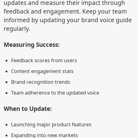
updates and measure their impact through
feedback and engagement. Keep your team
informed by updating your brand voice guide
regularly.
Measuring Success:
Feedback scores from users
Content engagement stats
Brand recognition trends
Team adherence to the updated voice
When to Update:
Launching major product features
Expanding into new markets