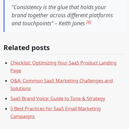
"Consistency is the glue that holds your
brand together across different platforms
[4]
and touchpoints" – Keith Jones
Related posts
Checklist: Optimizing Your SaaS Product Landing
Page
Q&A: Common SaaS Marketing Challenges and
Solutions
SaaS Brand Voice: Guide to Tone & Strategy
5 Best Practices for SaaS Email Marketing
Campaigns