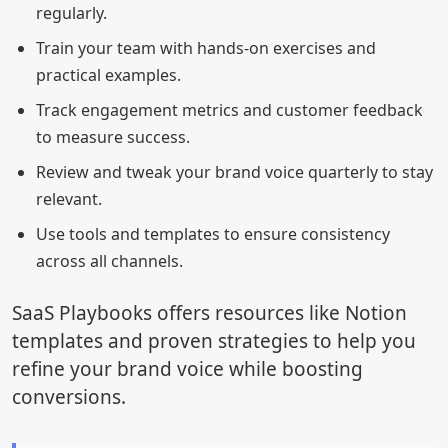
regularly.
Train your team with hands-on exercises and
practical examples.
Track engagement metrics and customer feedback
to measure success.
Review and tweak your brand voice quarterly to stay
relevant.
Use tools and templates to ensure consistency
across all channels.
SaaS Playbooks offers resources like Notion
templates and proven strategies to help you
refine your brand voice while boosting
conversions.