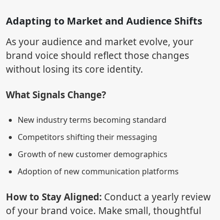
Adapting to Market and Audience Shifts
As your audience and market evolve, your
brand voice should reflect those changes
without losing its core identity.
What Signals Change?
New industry terms becoming standard
Competitors shifting their messaging
Growth of new customer demographics
Adoption of new communication platforms
How to Stay Aligned:
Conduct a yearly review
of your brand voice. Make small, thoughtful