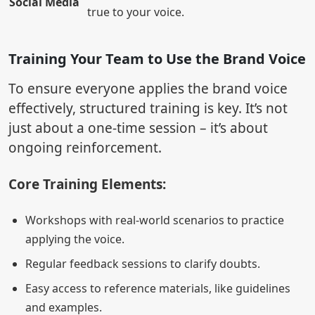
Social Media
true to your voice.
Training Your Team to Use the Brand Voice
To ensure everyone applies the brand voice
effectively, structured training is key. It’s not
just about a one-time session – it’s about
ongoing reinforcement.
Core Training Elements:
Workshops with real-world scenarios to practice
applying the voice.
Regular feedback sessions to clarify doubts.
Easy access to reference materials, like guidelines
and examples.