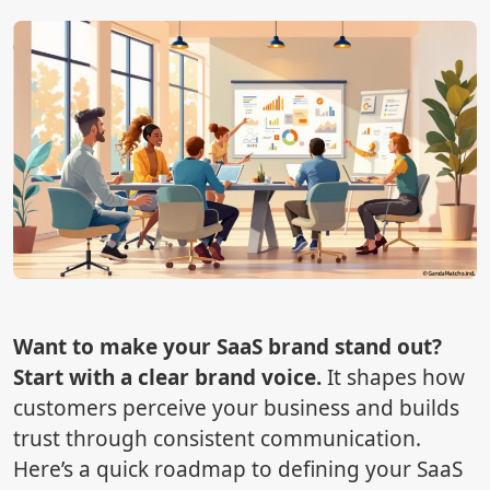
Want to make your SaaS brand stand out?
Start with a clear brand voice.
It shapes how
customers perceive your business and builds
trust through consistent communication.
Here’s a quick roadmap to defining your SaaS