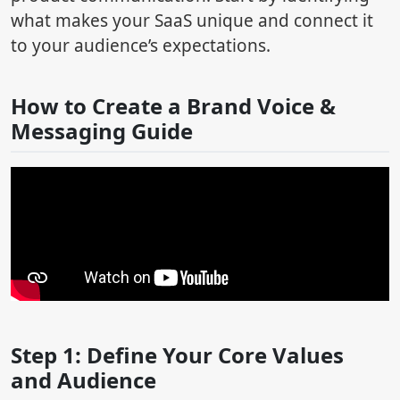
what makes your SaaS unique and connect it
to your audience’s expectations.
How to Create a Brand Voice &
Messaging Guide
Step 1: Define Your Core Values
and Audience