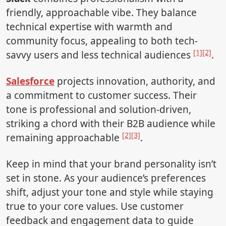
friendly, approachable vibe. They balance
technical expertise with warmth and
community focus, appealing to both tech-
[1]
[2]
savvy users and less technical audiences
.
Salesforce
projects innovation, authority, and
a commitment to customer success. Their
tone is professional and solution-driven,
striking a chord with their B2B audience while
[2]
[3]
remaining approachable
.
Keep in mind that your brand personality isn’t
set in stone. As your audience’s preferences
shift, adjust your tone and style while staying
true to your core values. Use customer
feedback and engagement data to guide