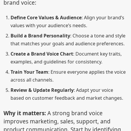
brand voice:
Define Core Values & Audience
: Align your brand’s
values with your audience’s needs.
Build a Brand Personality
: Choose a tone and style
that matches your goals and audience preferences.
Create a Brand Voice Chart
: Document key traits,
examples, and guidelines for consistency.
Train Your Team
: Ensure everyone applies the voice
across all channels.
Review & Update Regularly
: Adapt your voice
based on customer feedback and market changes.
Why it matters:
A strong brand voice
improves marketing, sales, support, and
product communication. Start by identifying