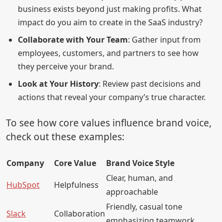
business exists beyond just making profits. What
impact do you aim to create in the SaaS industry?
Collaborate with Your Team
: Gather input from
employees, customers, and partners to see how
they perceive your brand.
Look at Your History
: Review past decisions and
actions that reveal your company’s true character.
To see how core values influence brand voice,
check out these examples:
Company
Core Value
Brand Voice Style
Clear, human, and
HubSpot
Helpfulness
approachable
Friendly, casual tone
Slack
Collaboration
emphasizing teamwork