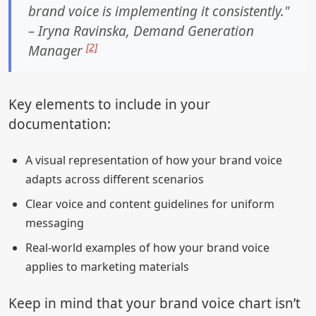
brand voice is implementing it consistently."
– Iryna Ravinska, Demand Generation
[2]
Manager
Key elements to include in your
documentation:
A visual representation of how your brand voice
adapts across different scenarios
Clear voice and content guidelines for uniform
messaging
Real-world examples of how your brand voice
applies to marketing materials
Keep in mind that your brand voice chart isn’t