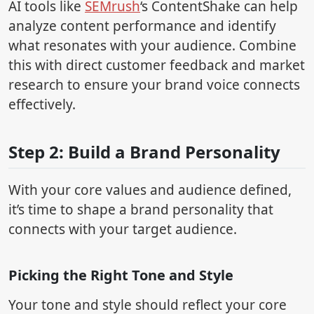
AI tools like
SEMrush
‘s ContentShake can help
analyze content performance and identify
what resonates with your audience. Combine
this with direct customer feedback and market
research to ensure your brand voice connects
effectively.
Step 2: Build a Brand Personality
With your core values and audience defined,
it’s time to shape a brand personality that
connects with your target audience.
Picking the Right Tone and Style
Your tone and style should reflect your core