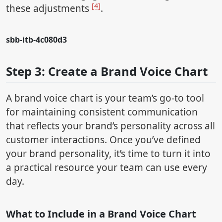
[4]
these adjustments
.
sbb-itb-4c080d3
Step 3: Create a Brand Voice Chart
A brand voice chart is your team’s go-to tool
for maintaining consistent communication
that reflects your brand’s personality across all
customer interactions. Once you’ve defined
your brand personality, it’s time to turn it into
a practical resource your team can use every
day.
What to Include in a Brand Voice Chart