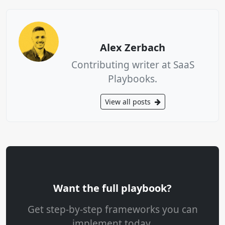
Alex Zerbach
Contributing writer at SaaS
Playbooks.
View all posts
Want the full playbook?
Get step-by-step frameworks you can
implement today.