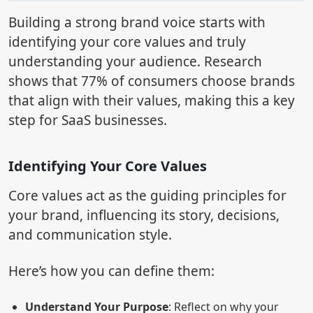
Building a strong brand voice starts with
identifying your core values and truly
understanding your audience. Research
shows that 77% of consumers choose brands
that align with their values, making this a key
step for SaaS businesses.
Identifying Your Core Values
Core values act as the guiding principles for
your brand, influencing its story, decisions,
and communication style.
Here’s how you can define them:
Understand Your Purpose
: Reflect on why your