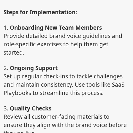
Steps for Implementation:
1.
Onboarding New Team Members
Provide detailed brand voice guidelines and
role-specific exercises to help them get
started.
2.
Ongoing Support
Set up regular check-ins to tackle challenges
and maintain consistency. Use tools like SaaS
Playbooks to streamline this process.
3.
Quality Checks
Review all customer-facing materials to
ensure they align with the brand voice before