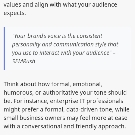
values and align with what your audience
expects.
"Your brand’s voice is the consistent
personality and communication style that
you use to interact with your audience" –
SEMRush
Think about how formal, emotional,
humorous, or authoritative your tone should
be. For instance, enterprise IT professionals
might prefer a formal, data-driven tone, while
small business owners may feel more at ease
with a conversational and friendly approach.