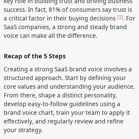
key role in building trust and driving business
success. In fact, 81% of consumers say trust is
[1]
a critical factor in their buying decisions
. For
SaaS companies, a strong and steady brand
voice can make all the difference.
Recap of the 5 Steps
Creating a strong SaaS brand voice involves a
structured approach. Start by defining your
core values and understanding your audience.
From there, shape a distinct personality,
develop easy-to-follow guidelines using a
brand voice chart, train your team to apply it
effectively, and regularly review and refine
your strategy.