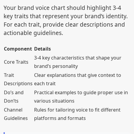
Your brand voice chart should highlight 3-4
key traits that represent your brand’s identity.
For each trait, provide clear descriptions and
actionable guidelines.
Component
Details
3-4 key characteristics that shape your
Core Traits
brand’s personality
Trait
Clear explanations that give context to
Descriptions
each trait
Do’s and
Practical examples to guide proper use in
Don’ts
various situations
Channel
Rules for tailoring voice to fit different
Guidelines
platforms and formats