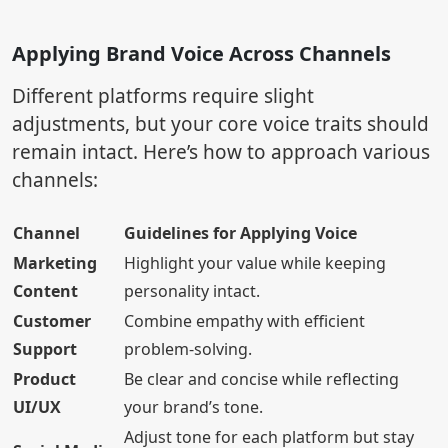
Applying Brand Voice Across Channels
Different platforms require slight
adjustments, but your core voice traits should
remain intact. Here’s how to approach various
channels:
Channel
Guidelines for Applying Voice
Marketing
Highlight your value while keeping
Content
personality intact.
Customer
Combine empathy with efficient
Support
problem-solving.
Product
Be clear and concise while reflecting
UI/UX
your brand’s tone.
Adjust tone for each platform but stay