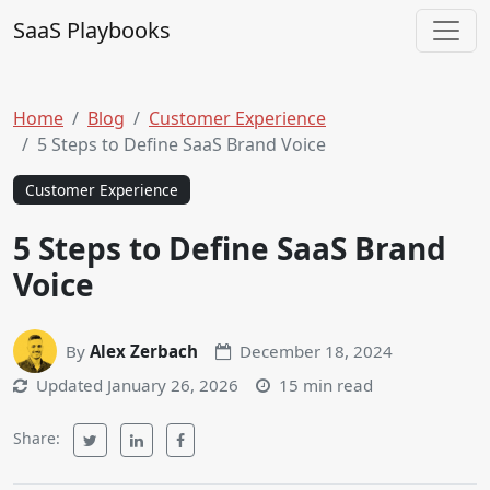
Skip to content
SaaS Playbooks
Main Navigation
Home
Blog
Customer Experience
5 Steps to Define SaaS Brand Voice
Customer Experience
5 Steps to Define SaaS Brand
Voice
By
Alex Zerbach
December 18, 2024
Updated
January 26, 2026
15 min read
Share: