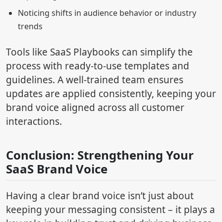
Noticing shifts in audience behavior or industry
trends
Tools like SaaS Playbooks can simplify the
process with ready-to-use templates and
guidelines. A well-trained team ensures
updates are applied consistently, keeping your
brand voice aligned across all customer
interactions.
Conclusion: Strengthening Your
SaaS Brand Voice
Having a clear brand voice isn’t just about
keeping your messaging consistent – it plays a