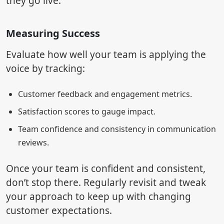
they go live.
Measuring Success
Evaluate how well your team is applying the
voice by tracking:
Customer feedback and engagement metrics.
Satisfaction scores to gauge impact.
Team confidence and consistency in communication
reviews.
Once your team is confident and consistent,
don’t stop there. Regularly revisit and tweak
your approach to keep up with changing
customer expectations.