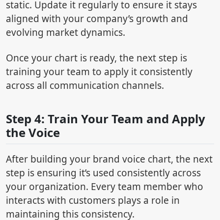
static. Update it regularly to ensure it stays
aligned with your company’s growth and
evolving market dynamics.
Once your chart is ready, the next step is
training your team to apply it consistently
across all communication channels.
Step 4: Train Your Team and Apply
the Voice
After building your brand voice chart, the next
step is ensuring it’s used consistently across
your organization. Every team member who
interacts with customers plays a role in
maintaining this consistency.