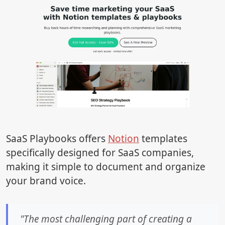
SaaS Playbooks offers
Notion
templates
specifically designed for SaaS companies,
making it simple to document and organize
your brand voice.
"The most challenging part of creating a