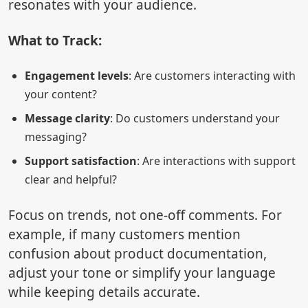
resonates with your audience.
What to Track:
Engagement levels
: Are customers interacting with
your content?
Message clarity
: Do customers understand your
messaging?
Support satisfaction
: Are interactions with support
clear and helpful?
Focus on trends, not one-off comments. For
example, if many customers mention
confusion about product documentation,
adjust your tone or simplify your language
while keeping details accurate.