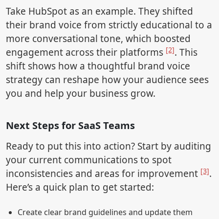
Take HubSpot as an example. They shifted
their brand voice from strictly educational to a
more conversational tone, which boosted
[2]
engagement across their platforms
. This
shift shows how a thoughtful brand voice
strategy can reshape how your audience sees
you and help your business grow.
Next Steps for SaaS Teams
Ready to put this into action? Start by auditing
your current communications to spot
[3]
inconsistencies and areas for improvement
.
Here’s a quick plan to get started:
Create clear brand guidelines and update them