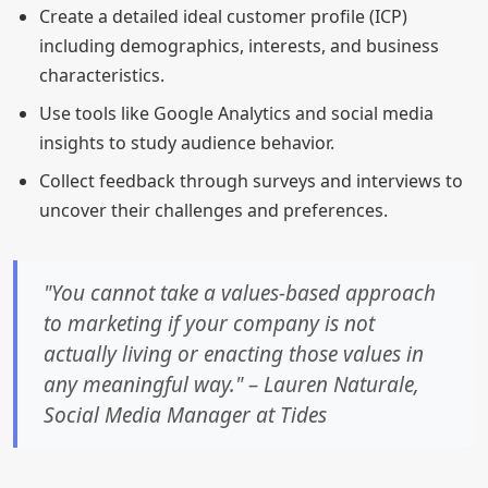
Create a detailed ideal customer profile (ICP)
including demographics, interests, and business
characteristics.
Use tools like Google Analytics and social media
insights to study audience behavior.
Collect feedback through surveys and interviews to
uncover their challenges and preferences.
"You cannot take a values-based approach
to marketing if your company is not
actually living or enacting those values in
any meaningful way." – Lauren Naturale,
Social Media Manager at Tides