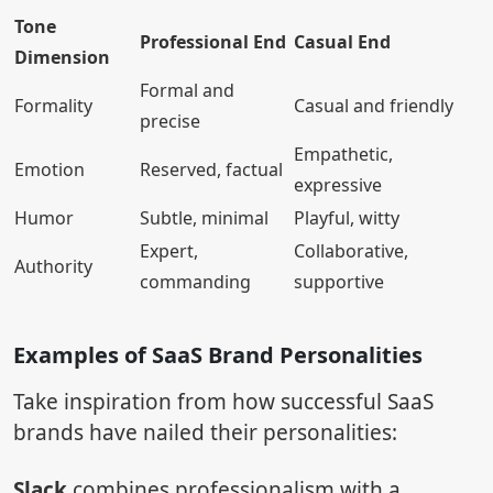
Tone
Professional End
Casual End
Dimension
Formal and
Formality
Casual and friendly
precise
Empathetic,
Emotion
Reserved, factual
expressive
Humor
Subtle, minimal
Playful, witty
Expert,
Collaborative,
Authority
commanding
supportive
Examples of SaaS Brand Personalities
Take inspiration from how successful SaaS
brands have nailed their personalities:
Slack
combines professionalism with a