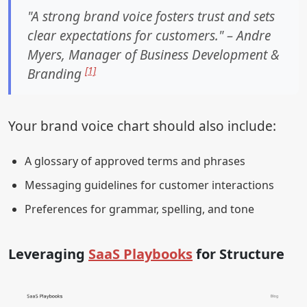
"A strong brand voice fosters trust and sets
clear expectations for customers." – Andre
Myers, Manager of Business Development &
[1]
Branding
Your brand voice chart should also include:
A glossary of approved terms and phrases
Messaging guidelines for customer interactions
Preferences for grammar, spelling, and tone
Leveraging
SaaS Playbooks
for Structure