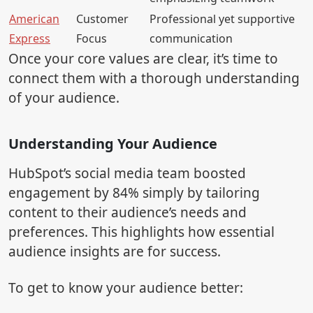
American
Customer
Professional yet supportive
Express
Focus
communication
Once your core values are clear, it’s time to
connect them with a thorough understanding
of your audience.
Understanding Your Audience
HubSpot’s social media team boosted
engagement by 84% simply by tailoring
content to their audience’s needs and
preferences. This highlights how essential
audience insights are for success.
To get to know your audience better: