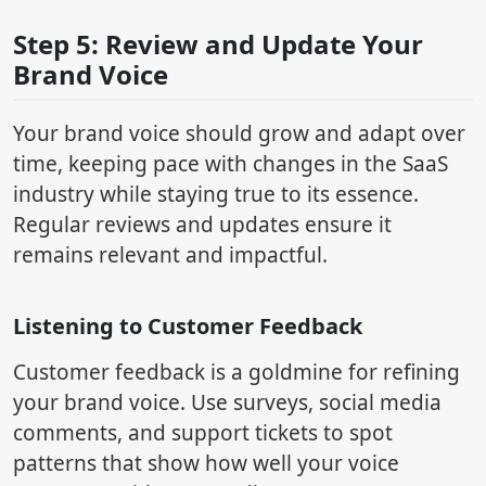
Step 5: Review and Update Your
Brand Voice
Your brand voice should grow and adapt over
time, keeping pace with changes in the SaaS
industry while staying true to its essence.
Regular reviews and updates ensure it
remains relevant and impactful.
Listening to Customer Feedback
Customer feedback is a goldmine for refining
your brand voice. Use surveys, social media
comments, and support tickets to spot
patterns that show how well your voice