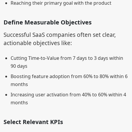
Reaching their primary goal with the product
Define Measurable Objectives
Successful SaaS companies often set clear,
actionable objectives like:
Cutting Time-to-Value from 7 days to 3 days within
90 days
Boosting feature adoption from 60% to 80% within 6
months
Increasing user activation from 40% to 60% within 4
months
Select Relevant KPIs