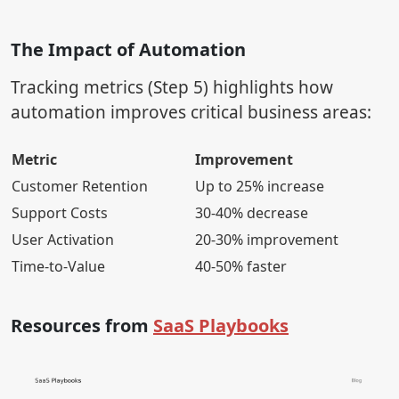
The Impact of Automation
Tracking metrics (Step 5) highlights how
automation improves critical business areas:
Metric
Improvement
Customer Retention
Up to 25% increase
Support Costs
30-40% decrease
User Activation
20-30% improvement
Time-to-Value
40-50% faster
Resources from
SaaS Playbooks