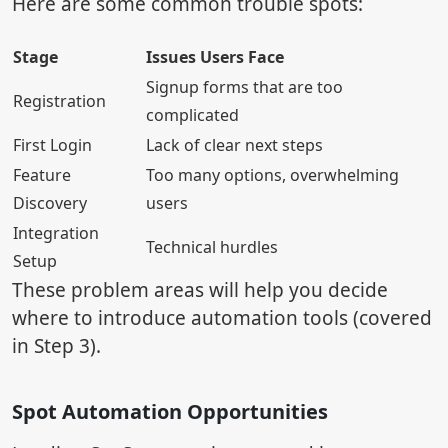
Here are some common trouble spots:
Stage
Issues Users Face
Signup forms that are too
Registration
complicated
First Login
Lack of clear next steps
Feature
Too many options, overwhelming
Discovery
users
Integration
Technical hurdles
Setup
These problem areas will help you decide
where to introduce automation tools (covered
in Step 3).
Spot Automation Opportunities