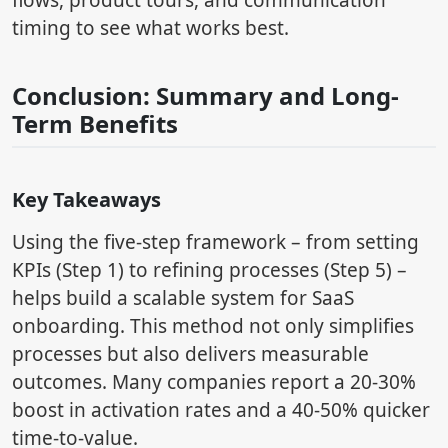
flows, product tours, and communication
timing to see what works best.
Conclusion: Summary and Long-
Term Benefits
Key Takeaways
Using the five-step framework – from setting
KPIs (Step 1) to refining processes (Step 5) –
helps build a scalable system for SaaS
onboarding. This method not only simplifies
processes but also delivers measurable
outcomes. Many companies report a 20-30%
boost in activation rates and a 40-50% quicker
time-to-value.