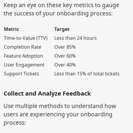
Keep an eye on these key metrics to gauge
the success of your onboarding process:
Metric
Target
Time-to-Value (TTV)
Less than 24 hours
Completion Rate
Over 85%
Feature Adoption
Over 60%
User Engagement
Over 40%
Support Tickets
Less than 15% of total tickets
Collect and Analyze Feedback
Use multiple methods to understand how
users are experiencing your onboarding
process: