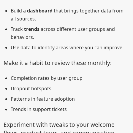
Build a
dashboard
that brings together data from
all sources.
Track
trends
across different user groups and
behaviors.
Use data to identify areas where you can improve.
Make it a habit to review these monthly:
Completion rates by user group
Dropout hotspots
Patterns in feature adoption
Trends in support tickets
Experiment with tweaks to your welcome