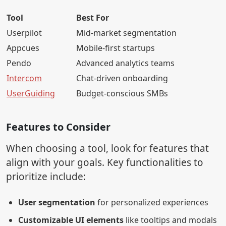
Tool
Best For
Userpilot
Mid-market segmentation
Appcues
Mobile-first startups
Pendo
Advanced analytics teams
Intercom
Chat-driven onboarding
UserGuiding
Budget-conscious SMBs
Features to Consider
When choosing a tool, look for features that
align with your goals. Key functionalities to
prioritize include:
User segmentation
for personalized experiences
Customizable UI elements
like tooltips and modals