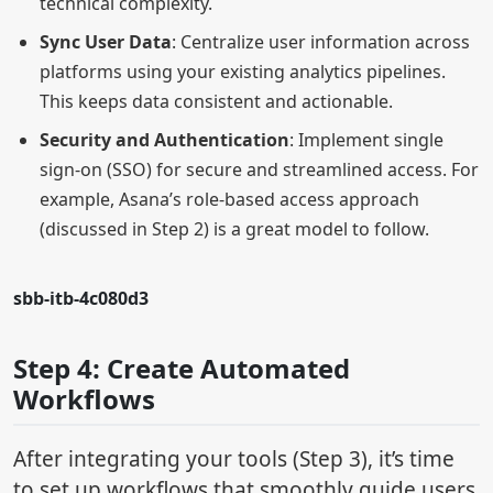
technical complexity.
Sync User Data
: Centralize user information across
platforms using your existing analytics pipelines.
This keeps data consistent and actionable.
Security and Authentication
: Implement single
sign-on (SSO) for secure and streamlined access. For
example, Asana’s role-based access approach
(discussed in Step 2) is a great model to follow.
sbb-itb-4c080d3
Step 4: Create Automated
Workflows
After integrating your tools (Step 3), it’s time
to set up workflows that smoothly guide users