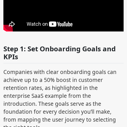
Step 1: Set Onboarding Goals and
KPIs
Companies with clear onboarding goals can
achieve up to a 50% boost in customer
retention rates, as highlighted in the
enterprise SaaS example from the
introduction. These goals serve as the
foundation for every decision you’ll make,
from mapping the user journey to selecting