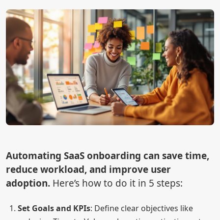
Automating SaaS onboarding can save time,
reduce workload, and improve user
adoption.
Here’s how to do it in 5 steps:
Set Goals and KPIs
: Define clear objectives like