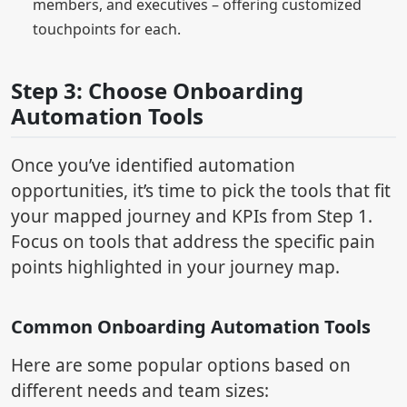
members, and executives – offering customized
touchpoints for each.
Step 3: Choose Onboarding
Automation Tools
Once you’ve identified automation
opportunities, it’s time to pick the tools that fit
your mapped journey and KPIs from Step 1.
Focus on tools that address the specific pain
points highlighted in your journey map.
Common Onboarding Automation Tools
Here are some popular options based on
different needs and team sizes: