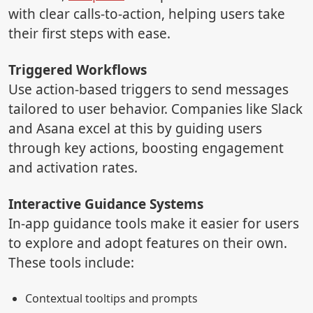
with clear calls-to-action, helping users take
their first steps with ease.
Triggered Workflows
Use action-based triggers to send messages
tailored to user behavior. Companies like Slack
and Asana excel at this by guiding users
through key actions, boosting engagement
and activation rates.
Interactive Guidance Systems
In-app guidance tools make it easier for users
to explore and adopt features on their own.
These tools include:
Contextual tooltips and prompts