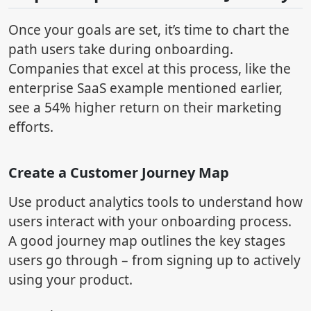
Once your goals are set, it’s time to chart the
path users take during onboarding.
Companies that excel at this process, like the
enterprise SaaS example mentioned earlier,
see a 54% higher return on their marketing
efforts.
Create a Customer Journey Map
Use product analytics tools to understand how
users interact with your onboarding process.
A good journey map outlines the key stages
users go through – from signing up to actively
using your product.