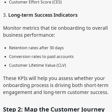
Customer Effort Score (CES)
3.
Long-term Success Indicators
Monitor metrics that tie onboarding to overall
business performance:
Retention rates after 30 days
Conversion rates to paid accounts
Customer Lifetime Value (CLV)
These KPIs will help you assess whether your
onboarding process is driving both short-term
engagement and long-term customer success.
Step 2: Map the Customer Journey