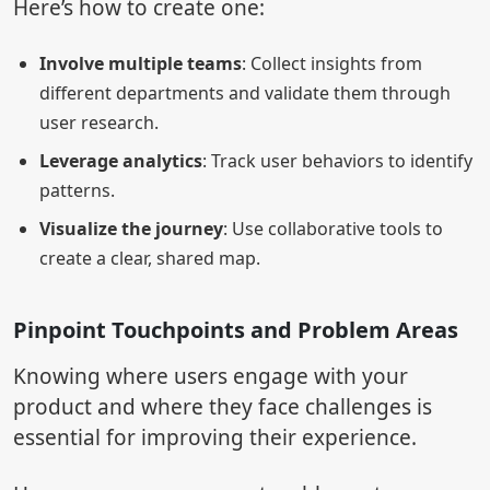
Here’s how to create one:
Involve multiple teams
: Collect insights from
different departments and validate them through
user research.
Leverage analytics
: Track user behaviors to identify
patterns.
Visualize the journey
: Use collaborative tools to
create a clear, shared map.
Pinpoint Touchpoints and Problem Areas
Knowing where users engage with your
product and where they face challenges is
essential for improving their experience.