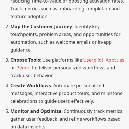
reducing Time-to-Value or boosting activation rates.
Track metrics such as onboarding completion and
feature adoption.
Map the Customer Journey
: Identify key
touchpoints, problem areas, and opportunities for
automation, such as welcome emails or in-app
guidance.
Choose Tools
: Use platforms like
Userpilot
,
Appcues
,
or
Pendo
to deliver personalized workflows and
track user behavior.
Create Workflows
: Automate personalized
messages, interactive product tours, and milestone
celebrations to guide users effectively.
Monitor and Optimize
: Continuously track metrics,
gather user feedback, and refine workflows based
on data insights.