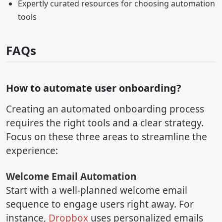
Expertly curated resources for choosing automation
tools
FAQs
How to automate user onboarding?
Creating an automated onboarding process
requires the right tools and a clear strategy.
Focus on these three areas to streamline the
experience:
Welcome Email Automation
Start with a well-planned welcome email
sequence to engage users right away. For
instance,
Dropbox
uses personalized emails