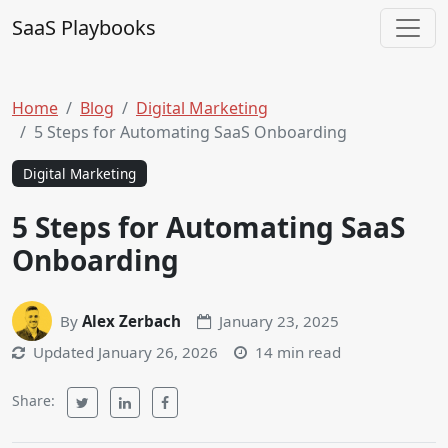
Skip to content
SaaS Playbooks
Main Navigation
Home
Blog
Digital Marketing
5 Steps for Automating SaaS Onboarding
Digital Marketing
5 Steps for Automating SaaS
Onboarding
By
Alex Zerbach
January 23, 2025
Updated
January 26, 2026
14 min read
Share: