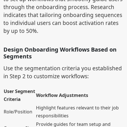
through the onboarding process. Research
indicates that tailoring onboarding sequences
to individual users can boost activation rates
by up to 50%.
Design Onboarding Workflows Based on
Segments
Use the segmentation criteria you established
in Step 2 to customize workflows:
User Segment
Workflow Adjustments
Criteria
Highlight features relevant to their job
Role/Position
responsibilities
Provide guides for team setup and