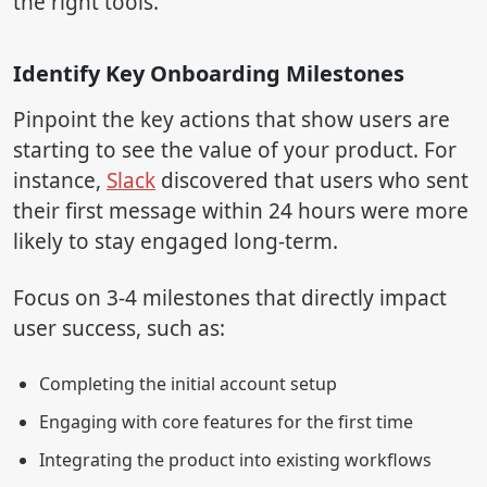
the right tools.
Identify Key Onboarding Milestones
Pinpoint the key actions that show users are
starting to see the value of your product. For
instance,
Slack
discovered that users who sent
their first message within 24 hours were more
likely to stay engaged long-term.
Focus on 3-4 milestones that directly impact
user success, such as:
Completing the initial account setup
Engaging with core features for the first time
Integrating the product into existing workflows