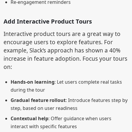
Re-engagement reminders
Add Interactive Product Tours
Interactive product tours are a great way to
encourage users to explore features. For
example, Slack’s approach has shown a 40%
increase in feature adoption. Focus your tours
on:
Hands-on learning
: Let users complete real tasks
during the tour
Gradual feature rollout
: Introduce features step by
step, based on user readiness
Contextual help
: Offer guidance when users
interact with specific features