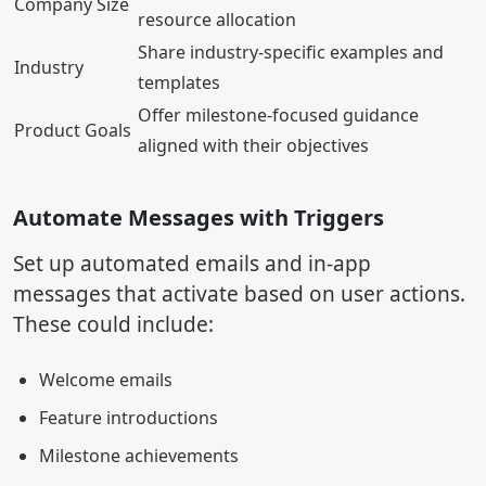
Company Size
resource allocation
Share industry-specific examples and
Industry
templates
Offer milestone-focused guidance
Product Goals
aligned with their objectives
Automate Messages with Triggers
Set up automated emails and in-app
messages that activate based on user actions.
These could include:
Welcome emails
Feature introductions
Milestone achievements