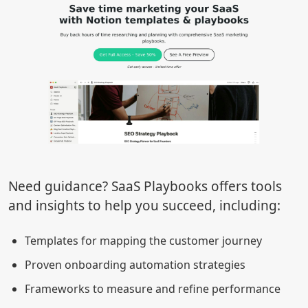
Need guidance? SaaS Playbooks offers tools
and insights to help you succeed, including:
Templates for mapping the customer journey
Proven onboarding automation strategies
Frameworks to measure and refine performance