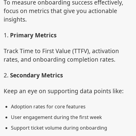
To measure onboarding success effectively,
focus on metrics that give you actionable
insights.
1.
Primary Metrics
Track Time to First Value (TTFV), activation
rates, and onboarding completion rates.
2.
Secondary Metrics
Keep an eye on supporting data points like:
Adoption rates for core features
User engagement during the first week
Support ticket volume during onboarding