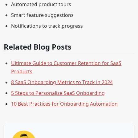
Automated product tours
Smart feature suggestions
Notifications to track progress
Related Blog Posts
Ultimate Guide to Customer Retention for SaaS
Products
8 SaaS Onboarding Metrics to Track in 2024
5 Steps to Personalize SaaS Onboarding
10 Best Practices for Onboarding Automation