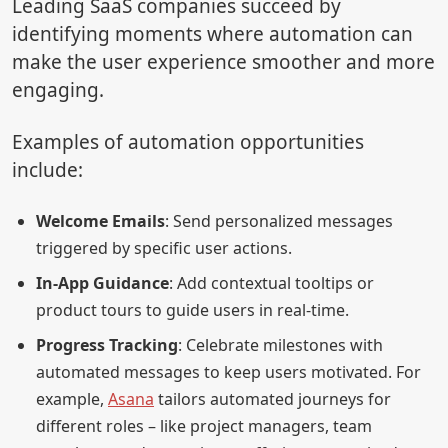
Leading SaaS companies succeed by
identifying moments where automation can
make the user experience smoother and more
engaging.
Examples of automation opportunities
include:
Welcome Emails
: Send personalized messages
triggered by specific user actions.
In-App Guidance
: Add contextual tooltips or
product tours to guide users in real-time.
Progress Tracking
: Celebrate milestones with
automated messages to keep users motivated. For
example,
Asana
tailors automated journeys for
different roles – like project managers, team