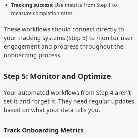
Tracking success
: Use metrics from Step 1 to
measure completion rates
These workflows should connect directly to
your tracking systems (Step 5) to monitor user
engagement and progress throughout the
onboarding process.
Step 5: Monitor and Optimize
Your automated workflows from Step 4 aren’t
set-it-and-forget-it. They need regular updates
based on what your data tells you.
Track Onboarding Metrics