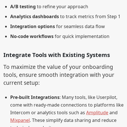
A/B testing
to refine your approach
Analytics dashboards
to track metrics from Step 1
Integration options
for seamless data flow
No-code workflows
for quick implementation
Integrate Tools with Existing Systems
To maximize the value of your onboarding
tools, ensure smooth integration with your
current setup:
Pre-built Integrations
: Many tools, like Userpilot,
come with ready-made connections to platforms like
Intercom or analytics tools such as
Amplitude
and
Mixpanel
. These simplify data sharing and reduce