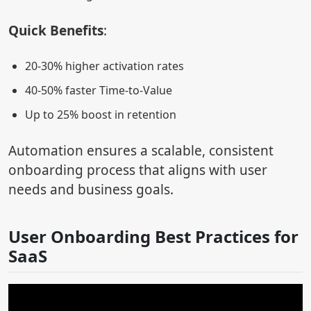
Quick Benefits
:
20-30% higher activation rates
40-50% faster Time-to-Value
Up to 25% boost in retention
Automation ensures a scalable, consistent
onboarding process that aligns with user
needs and business goals.
User Onboarding Best Practices for
SaaS