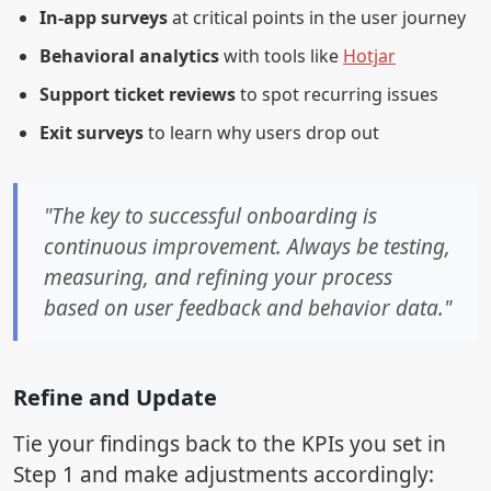
In-app surveys
at critical points in the user journey
Behavioral analytics
with tools like
Hotjar
Support ticket reviews
to spot recurring issues
Exit surveys
to learn why users drop out
"The key to successful onboarding is
continuous improvement. Always be testing,
measuring, and refining your process
based on user feedback and behavior data."
Refine and Update
Tie your findings back to the KPIs you set in
Step 1 and make adjustments accordingly: