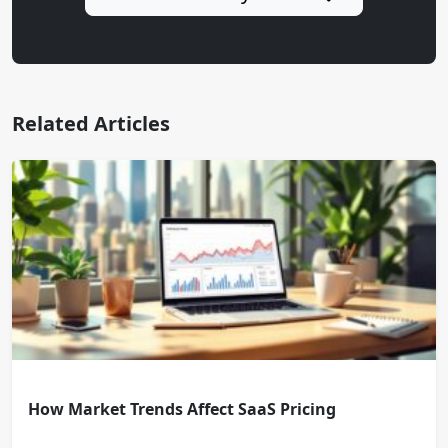
Related Articles
How Market Trends Affect SaaS Pricing