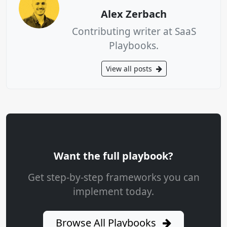
Alex Zerbach
Contributing writer at SaaS
Playbooks.
View all posts
Want the full playbook?
Get step-by-step frameworks you can
implement today.
Browse All Playbooks